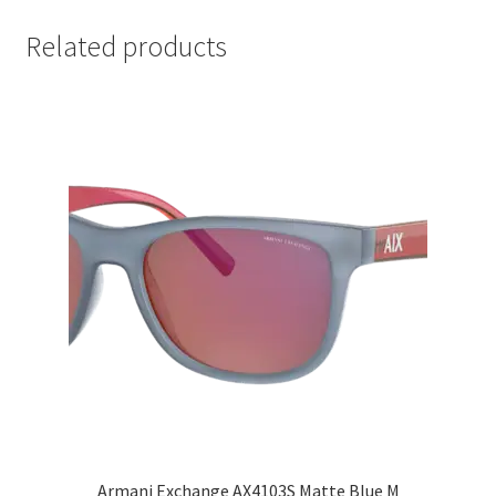
Related products
Armani Exchange AX4103S Matte Blue M