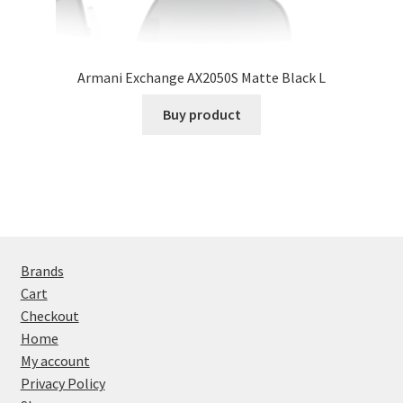
Armani Exchange AX2050S Matte Black L
Buy product
Brands
Cart
Checkout
Home
My account
Privacy Policy