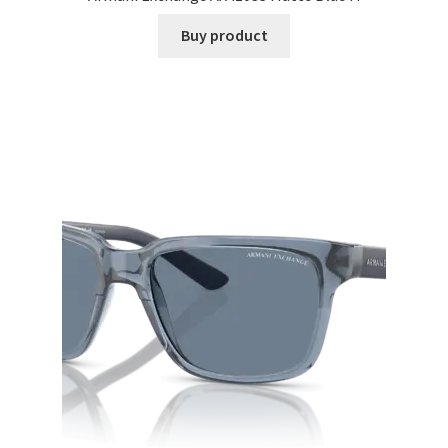
Buy product