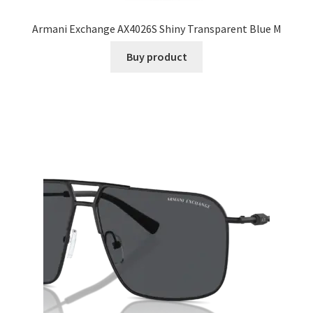
Armani Exchange AX4026S Shiny Transparent Blue M
Buy product