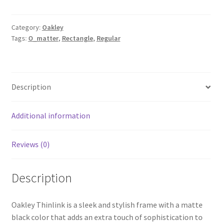
Category:
Oakley
Tags:
O_matter
,
Rectangle
,
Regular
Description
Additional information
Reviews (0)
Description
Oakley Thinlink is a sleek and stylish frame with a matte
black color that adds an extra touch of sophistication to