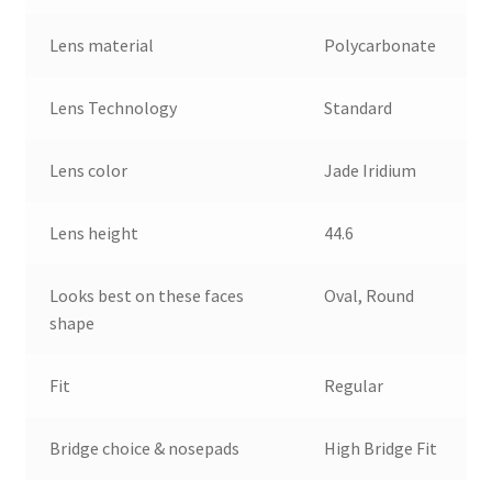
Lens material
Polycarbonate
Lens Technology
Standard
Lens color
Jade Iridium
Lens height
44.6
Looks best on these faces
Oval, Round
shape
Fit
Regular
Bridge choice & nosepads
High Bridge Fit