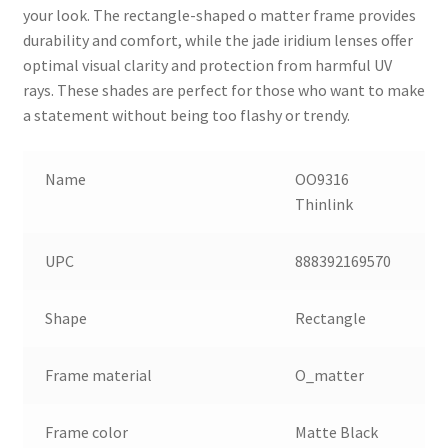
your look. The rectangle-shaped o matter frame provides
durability and comfort, while the jade iridium lenses offer
optimal visual clarity and protection from harmful UV
rays. These shades are perfect for those who want to make
a statement without being too flashy or trendy.
Name
OO9316
Thinlink
UPC
888392169570
Shape
Rectangle
Frame material
O_matter
Frame color
Matte Black