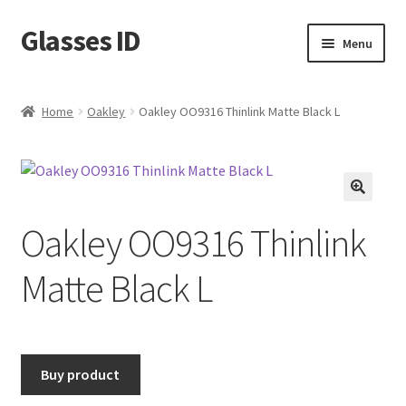
Glasses ID
Skip
Skip
Menu
to
to
navigation
content
Home
Oakley
Oakley OO9316 Thinlink Matte Black L
🔍
Oakley OO9316 Thinlink
Matte Black L
Buy product