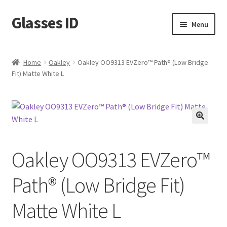
Glasses ID
Skip
Skip
Menu
to
to
navigation
content
Home
Oakley
Oakley OO9313 EVZero™ Path® (Low Bridge
Fit) Matte White L
🔍
Oakley OO9313 EVZero™
Path® (Low Bridge Fit)
Matte White L