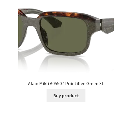
Alain Mikli A05507 Pointillee Green XL
Buy product