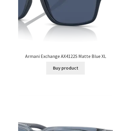
Armani Exchange AX4122S Matte Blue XL
Buy product