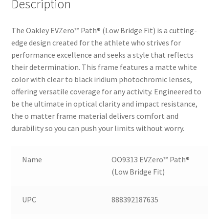
Description
The Oakley EVZero™ Path® (Low Bridge Fit) is a cutting-
edge design created for the athlete who strives for
performance excellence and seeks a style that reflects
their determination. This frame features a matte white
color with clear to black iridium photochromic lenses,
offering versatile coverage for any activity. Engineered to
be the ultimate in optical clarity and impact resistance,
the o matter frame material delivers comfort and
durability so you can push your limits without worry.
Name
OO9313 EVZero™ Path®
(Low Bridge Fit)
UPC
888392187635