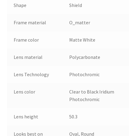
Shape
Shield
Frame material
O_matter
Frame color
Matte White
Lens material
Polycarbonate
Lens Technology
Photochromic
Lens color
Clear to Black Iridium
Photochromic
Lens height
50.3
Looks best on
Oval, Round