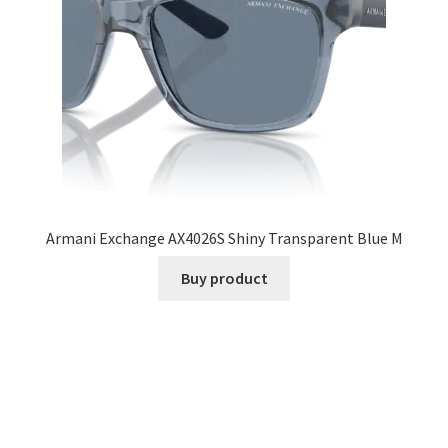
Armani Exchange AX4026S Shiny Transparent Blue M
Buy product