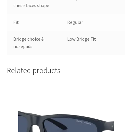
these faces shape
Fit
Regular
Bridge choice &
Low Bridge Fit
nosepads
Related products