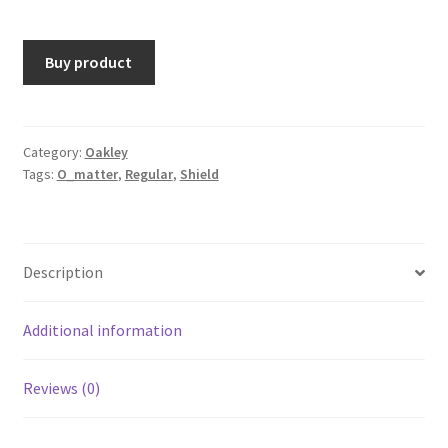
Buy product
Category:
Oakley
Tags:
O_matter
,
Regular
,
Shield
Description
Additional information
Reviews (0)