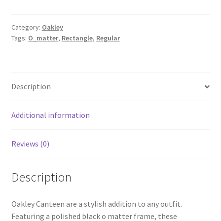
Category:
Oakley
Tags:
O_matter
,
Rectangle
,
Regular
Description
Additional information
Reviews (0)
Description
Oakley Canteen are a stylish addition to any outfit.
Featuring a polished black o matter frame, these