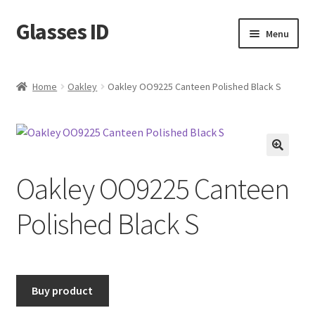
Glasses ID
Skip
Skip
Menu
to
to
navigation
content
Home
Oakley
Oakley OO9225 Canteen Polished Black S
🔍
Oakley OO9225 Canteen
Polished Black S
Buy product