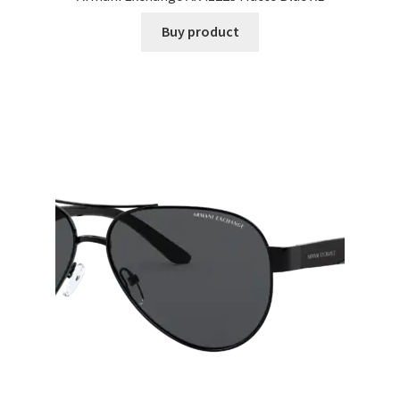
Buy product