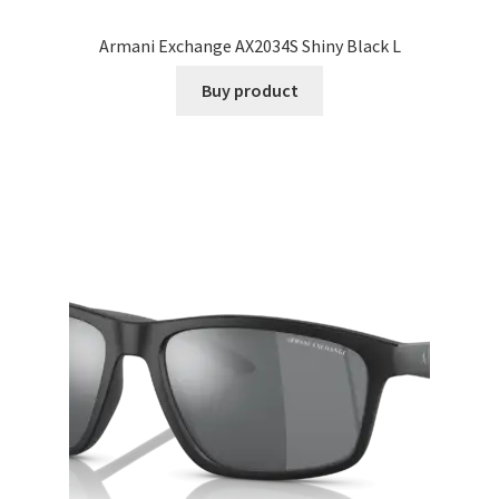
Armani Exchange AX2034S Shiny Black L
Buy product