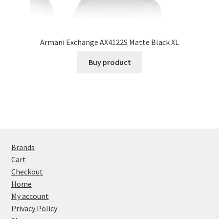
Armani Exchange AX4122S Matte Black XL
Buy product
Brands
Cart
Checkout
Home
My account
Privacy Policy