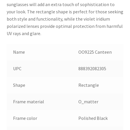
sunglasses will add an extra touch of sophistication to
your look. The rectangle shape is perfect for those seeking
both style and functionality, while the violet iridium
polarized lenses provide optimal protection from harmful
UV rays and glare.
Name
OO9225 Canteen
UPC
888392082305
Shape
Rectangle
Frame material
O_matter
Frame color
Polished Black