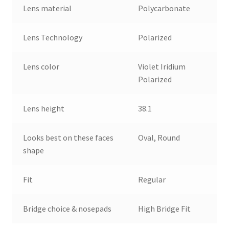
Lens material
Polycarbonate
Lens Technology
Polarized
Lens color
Violet Iridium
Polarized
Lens height
38.1
Looks best on these faces
Oval, Round
shape
Fit
Regular
Bridge choice & nosepads
High Bridge Fit