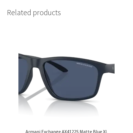
Related products
Armani Exchange AX4122S Matte Blue XL