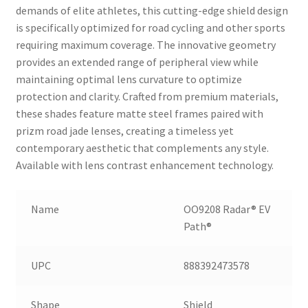
demands of elite athletes, this cutting-edge shield design
is specifically optimized for road cycling and other sports
requiring maximum coverage. The innovative geometry
provides an extended range of peripheral view while
maintaining optimal lens curvature to optimize
protection and clarity. Crafted from premium materials,
these shades feature matte steel frames paired with
prizm road jade lenses, creating a timeless yet
contemporary aesthetic that complements any style.
Available with lens contrast enhancement technology.
Name
OO9208 Radar® EV
Path®
UPC
888392473578
Shape
Shield