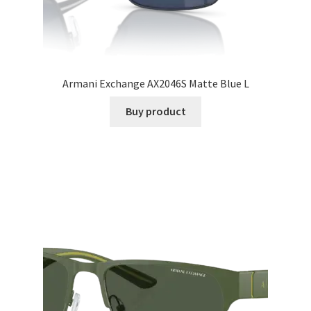
Armani Exchange AX2046S Matte Blue L
Buy product