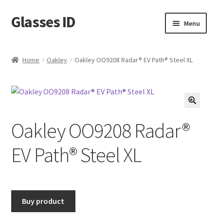
Glasses ID
Skip
Skip
Menu
to
to
navigation
content
Home
Oakley
Oakley OO9208 Radar® EV Path® Steel XL
🔍
Oakley OO9208 Radar®
EV Path® Steel XL
Buy product