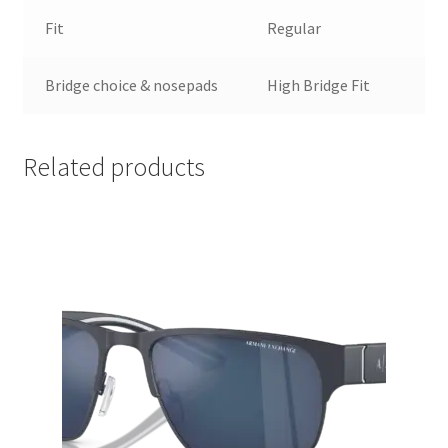
Fit
Regular
Bridge choice & nosepads
High Bridge Fit
Related products