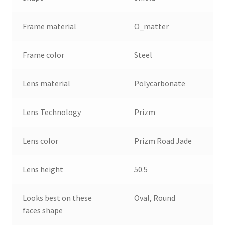
Frame material
O_matter
Frame color
Steel
Lens material
Polycarbonate
Lens Technology
Prizm
Lens color
Prizm Road Jade
Lens height
50.5
Looks best on these
Oval, Round
faces shape