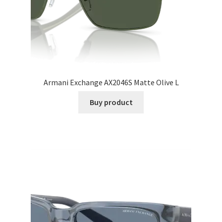
Armani Exchange AX2046S Matte Olive L
Buy product