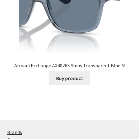
Armani Exchange AX4026S Shiny Transparent Blue M
Buy product
Brands