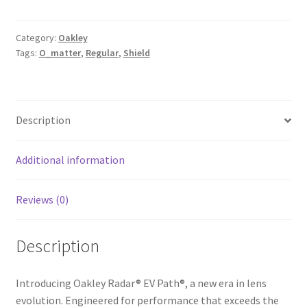
Category:
Oakley
Tags:
O_matter
,
Regular
,
Shield
Description
Additional information
Reviews (0)
Description
Introducing Oakley Radar® EV Path®, a new era in lens
evolution. Engineered for performance that exceeds the