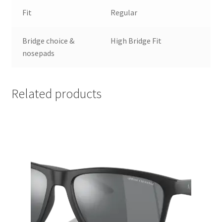
Fit
Regular
Bridge choice &
High Bridge Fit
nosepads
Related products