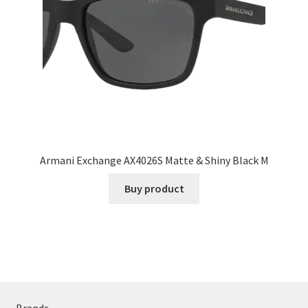
Armani Exchange AX4026S Matte & Shiny Black M
Buy product