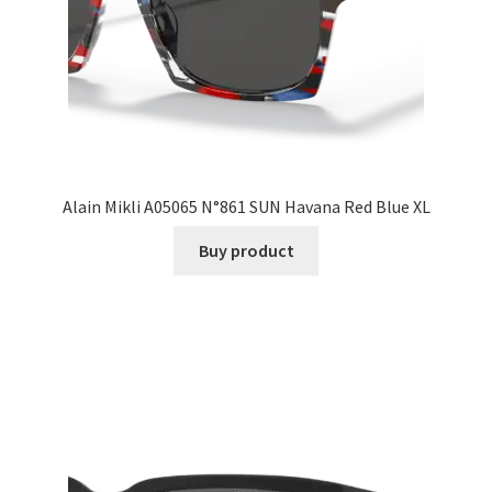
Alain Mikli A05065 N°861 SUN Havana Red Blue XL
Buy product