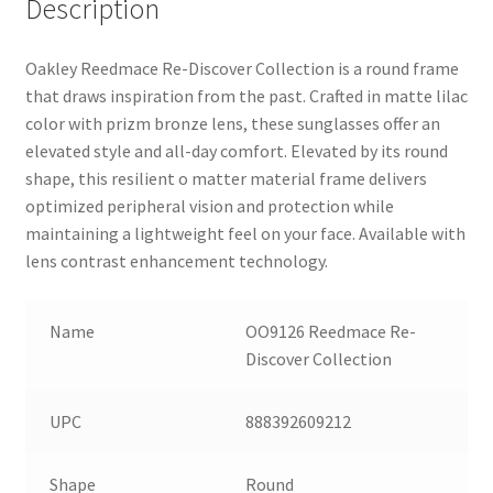
Description
Oakley Reedmace Re-Discover Collection is a round frame
that draws inspiration from the past. Crafted in matte lilac
color with prizm bronze lens, these sunglasses offer an
elevated style and all-day comfort. Elevated by its round
shape, this resilient o matter material frame delivers
optimized peripheral vision and protection while
maintaining a lightweight feel on your face. Available with
lens contrast enhancement technology.
Name
OO9126 Reedmace Re-
Discover Collection
UPC
888392609212
Shape
Round