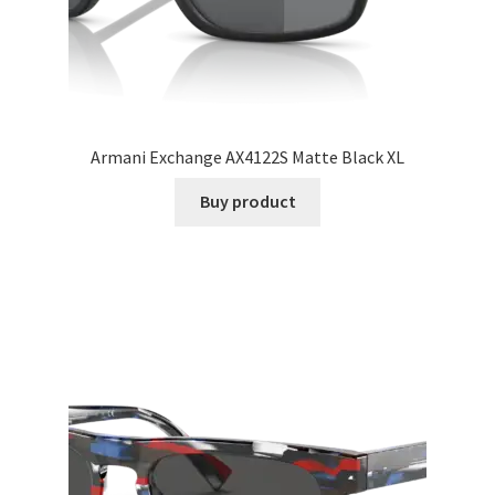
Armani Exchange AX4122S Matte Black XL
Buy product