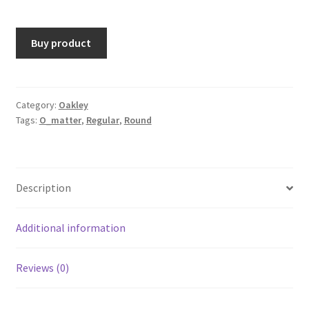
Buy product
Category:
Oakley
Tags:
O_matter
,
Regular
,
Round
Description
Additional information
Reviews (0)