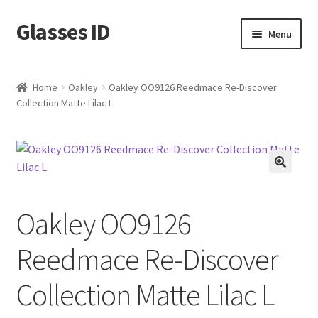
Glasses ID
Skip
Skip
Menu
to
to
navigation
content
Home
Oakley
Oakley OO9126 Reedmace Re-Discover
Collection Matte Lilac L
🔍
Oakley OO9126
Reedmace Re-Discover
Collection Matte Lilac L