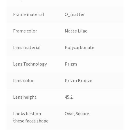
Frame material
O_matter
Frame color
Matte Lilac
Lens material
Polycarbonate
Lens Technology
Prizm
Lens color
Prizm Bronze
Lens height
45.2
Looks best on
Oval, Square
these faces shape