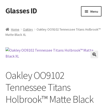
Glasses ID
Skip
Skip
Menu
to
to
navigation
content
Home
Oakley
Oakley OO9102 Tennessee Titans Holbrook™
Matte Black XL
🔍
Oakley OO9102
Tennessee Titans
Holbrook™ Matte Black