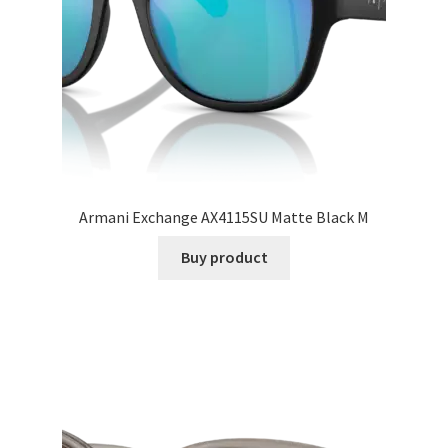
Armani Exchange AX4115SU Matte Black M
Buy product