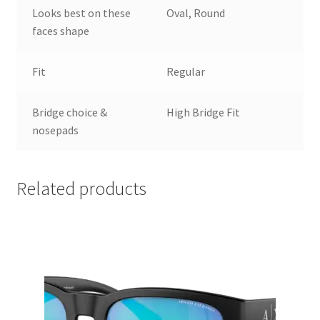
Looks best on these
Oval, Round
faces shape
Fit
Regular
Bridge choice &
High Bridge Fit
nosepads
Related products