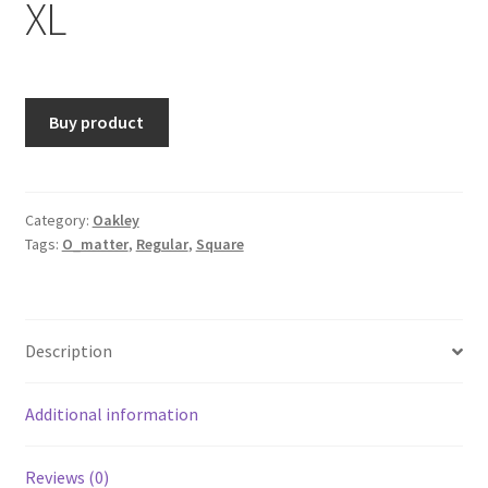
XL
Buy product
Category:
Oakley
Tags:
O_matter
,
Regular
,
Square
Description
Additional information
Reviews (0)