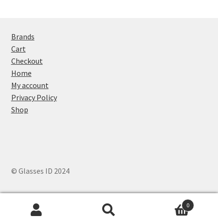
Brands
Cart
Checkout
Home
My account
Privacy Policy
Shop
© Glasses ID 2024
0
Search
Search