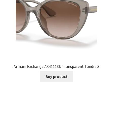
Armani Exchange AX4111SU Transparent Tundra S
Buy product