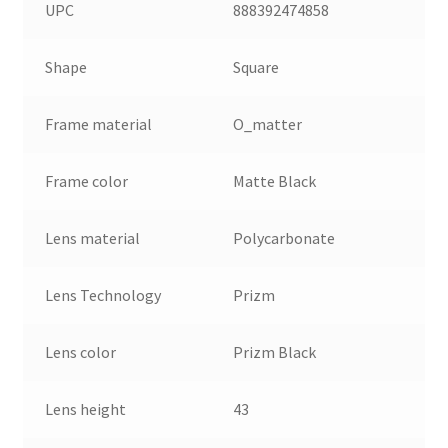
UPC
888392474858
Shape
Square
Frame material
O_matter
Frame color
Matte Black
Lens material
Polycarbonate
Lens Technology
Prizm
Lens color
Prizm Black
Lens height
43