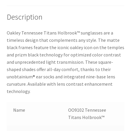
Description
Oakley Tennessee Titans Holbrook™ sunglasses are a
timeless design that complements any style. The matte
black frames feature the iconic oakley icon on the temples
and prizm black technology for optimized color contrast
and unprecedented light transmission. These square-
shaped shades offer all-day comfort, thanks to their
unobtainium® ear socks and integrated nine-base lens
curvature. Available with lens contrast enhancement
technology.
Name
OO9102 Tennessee
Titans Holbrook™