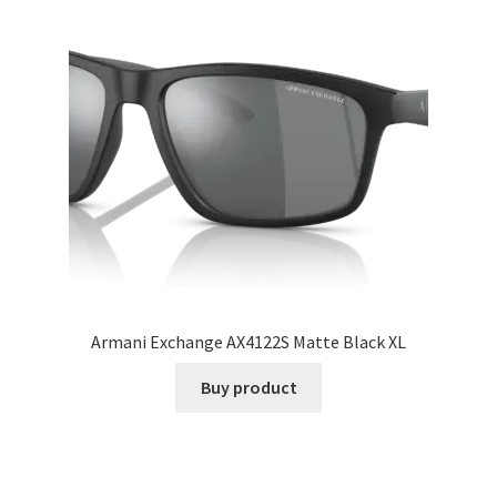
Armani Exchange AX4122S Matte Black XL
Buy product