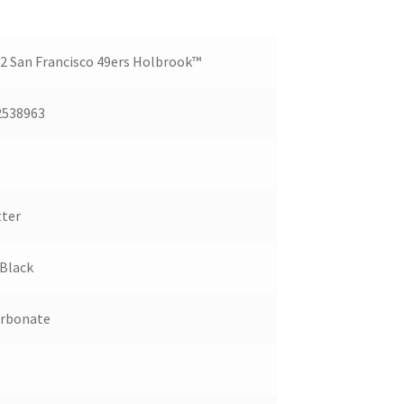
 San Francisco 49ers Holbrook™
2538963
ter
Black
arbonate