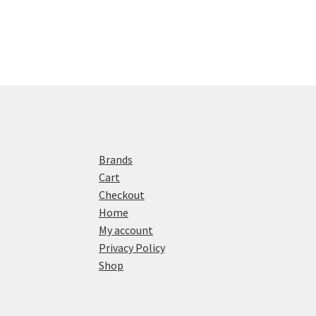
Brands
Cart
Checkout
Home
My account
Privacy Policy
Shop