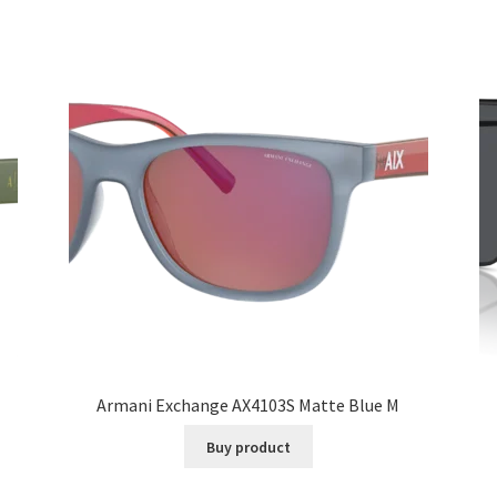
Armani Exchange AX4103S Matte Blue M
Buy product