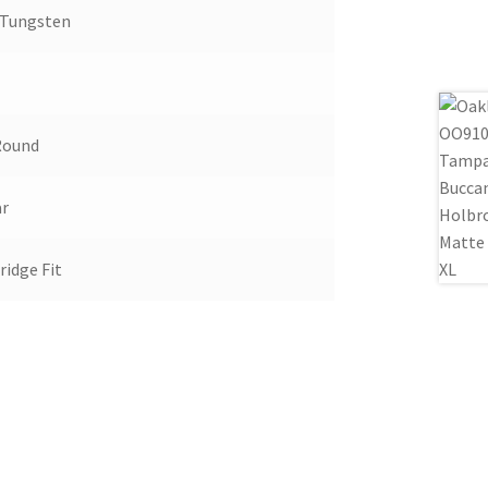
 Tungsten
Round
ar
ridge Fit