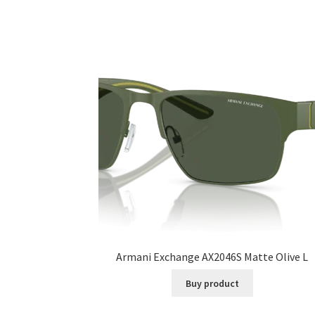
Armani Exchange AX2046S Matte Olive L
Buy product