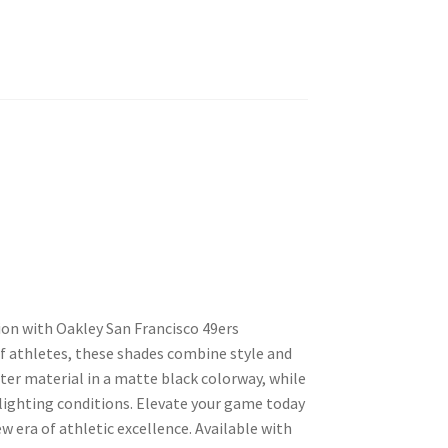
on with Oakley San Francisco 49ers
 athletes, these shades combine style and
ter material in a matte black colorway, while
 lighting conditions. Elevate your game today
 era of athletic excellence. Available with