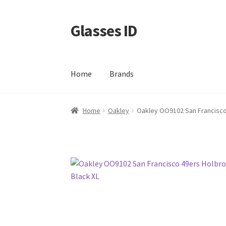
Glasses ID
Skip
Skip
to
to
navigation
content
Home
Brands
Home
Oakley
Oakley OO9102 San Francisco