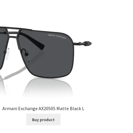
Armani Exchange AX2050S Matte Black L
Buy product