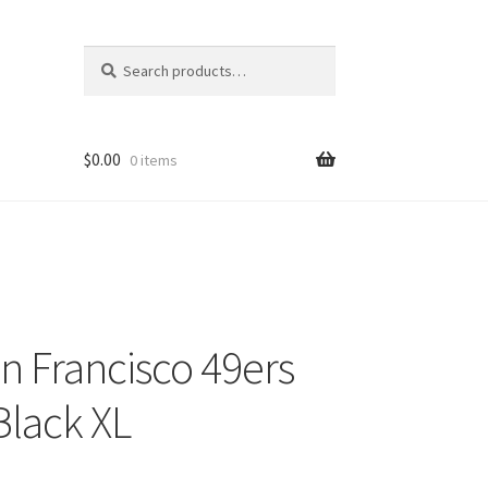
Search
Search
for:
$
0.00
0 items
 Francisco 49ers
lack XL