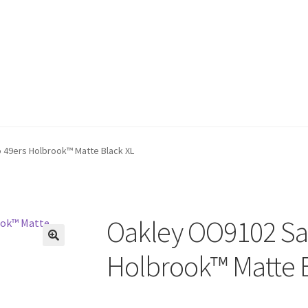
 49ers Holbrook™ Matte Black XL
Oakley OO9102 San
🔍
Holbrook™ Matte B