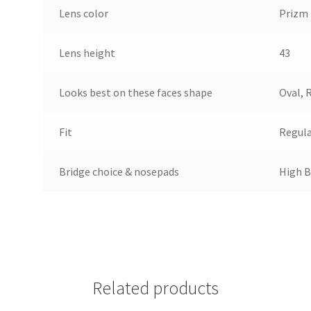
Lens color
Prizm
Lens height
43
Looks best on these faces shape
Oval, 
Fit
Regul
Bridge choice & nosepads
High B
Related products