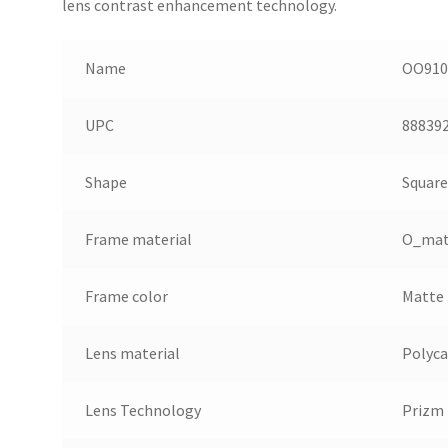
lens contrast enhancement technology.
Name
OO9102
UPC
88839
Shape
Square
Frame material
O_mat
Frame color
Matte 
Lens material
Polyc
Lens Technology
Prizm