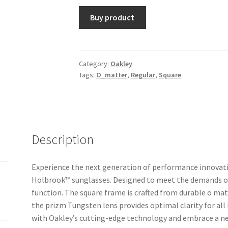
Buy product
Category:
Oakley
Tags:
O_matter
,
Regular
,
Square
Description
Experience the next generation of performance innovati
Holbrook™ sunglasses. Designed to meet the demands of
function. The square frame is crafted from durable o mat
the prizm Tungsten lens provides optimal clarity for all
with Oakley’s cutting-edge technology and embrace a new