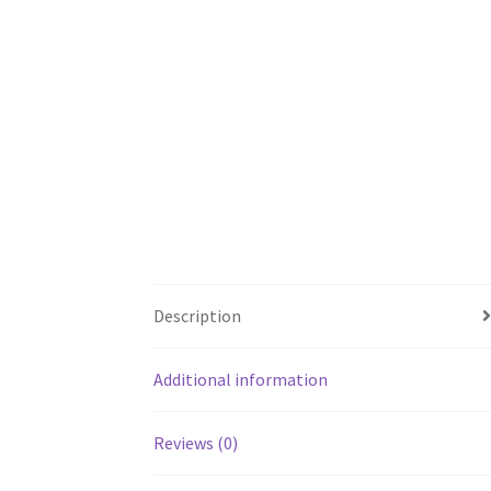
Description
Additional information
Reviews (0)