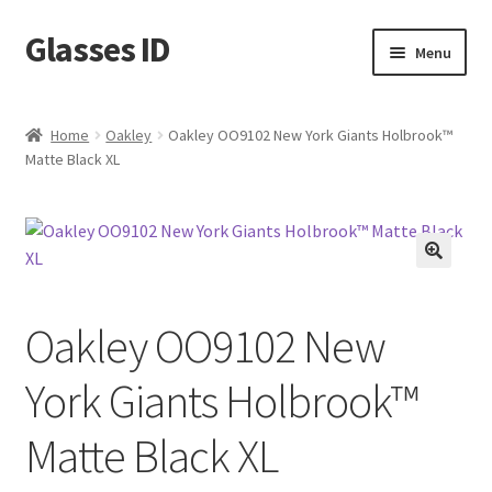
Glasses ID
Skip
Skip
Menu
to
to
navigation
content
Home
Oakley
Oakley OO9102 New York Giants Holbrook™
Matte Black XL
🔍
Oakley OO9102 New
York Giants Holbrook™
Matte Black XL