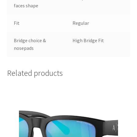
faces shape
Fit
Regular
Bridge choice &
High Bridge Fit
nosepads
Related products