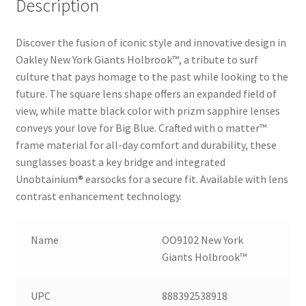
Description
Discover the fusion of iconic style and innovative design in
Oakley New York Giants Holbrook™, a tribute to surf
culture that pays homage to the past while looking to the
future. The square lens shape offers an expanded field of
view, while matte black color with prizm sapphire lenses
conveys your love for Big Blue. Crafted with o matter™
frame material for all-day comfort and durability, these
sunglasses boast a key bridge and integrated
Unobtainium® earsocks for a secure fit. Available with lens
contrast enhancement technology.
Name
OO9102 New York
Giants Holbrook™
UPC
888392538918