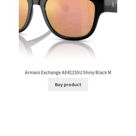
Armani Exchange AX4115SU Shiny Black M
Buy product