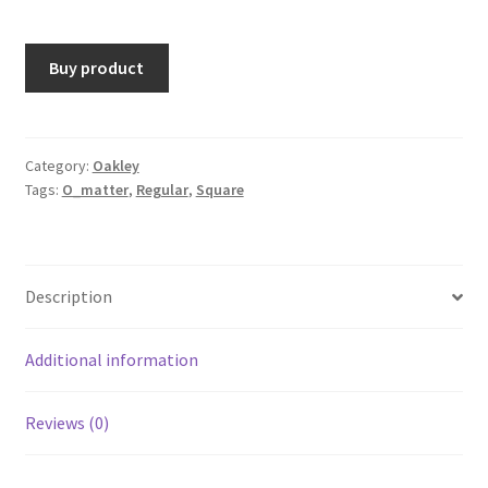
Buy product
Category:
Oakley
Tags:
O_matter
,
Regular
,
Square
Description
Additional information
Reviews (0)