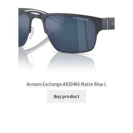
Armani Exchange AX2046S Matte Blue L
Buy product