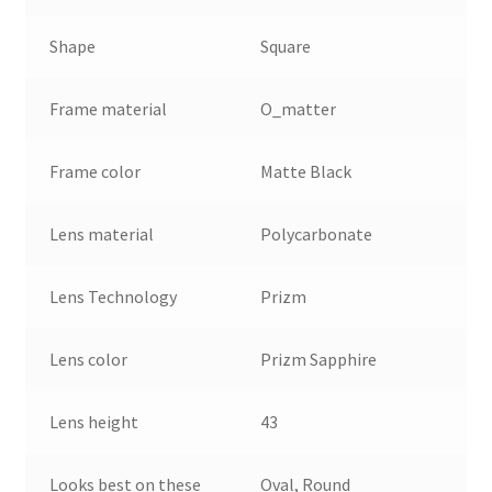
Shape
Square
Frame material
O_matter
Frame color
Matte Black
Lens material
Polycarbonate
Lens Technology
Prizm
Lens color
Prizm Sapphire
Lens height
43
Looks best on these
Oval, Round