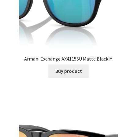
Armani Exchange AX4115SU Matte Black M
Buy product