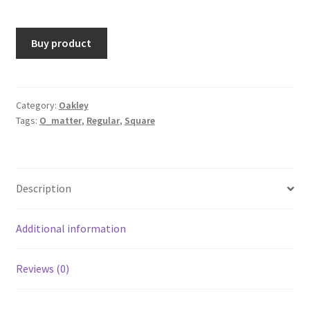
Buy product
Category:
Oakley
Tags:
O_matter
,
Regular
,
Square
Description
Additional information
Reviews (0)