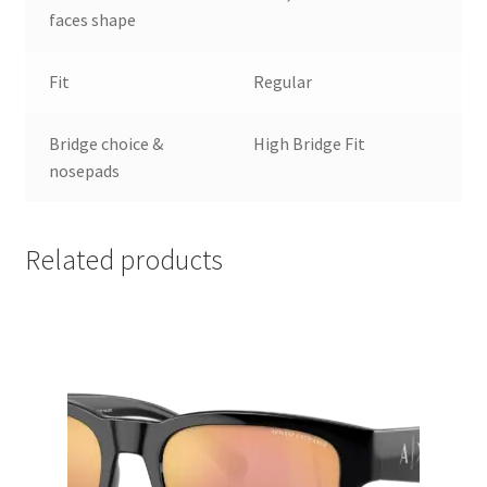
faces shape
Fit
Regular
Bridge choice &
High Bridge Fit
nosepads
Related products