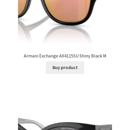
Armani Exchange AX4115SU Shiny Black M
Buy product