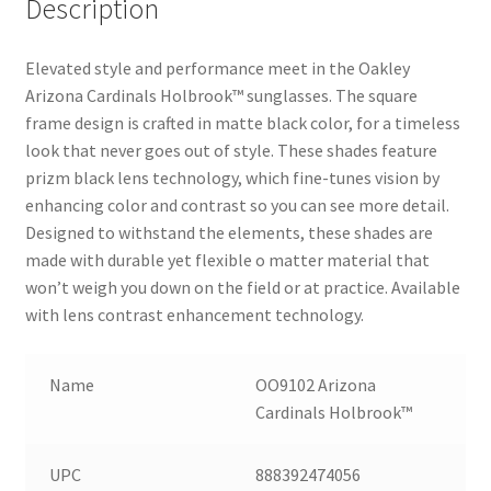
Description
Elevated style and performance meet in the Oakley
Arizona Cardinals Holbrook™ sunglasses. The square
frame design is crafted in matte black color, for a timeless
look that never goes out of style. These shades feature
prizm black lens technology, which fine-tunes vision by
enhancing color and contrast so you can see more detail.
Designed to withstand the elements, these shades are
made with durable yet flexible o matter material that
won’t weigh you down on the field or at practice. Available
with lens contrast enhancement technology.
Name
OO9102 Arizona
Cardinals Holbrook™
UPC
888392474056