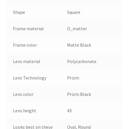
Shape
Square
Frame material
O_matter
Frame color
Matte Black
Lens material
Polycarbonate
Lens Technology
Prizm
Lens color
Prizm Black
Lens height
43
Looks best on these
Oval, Round