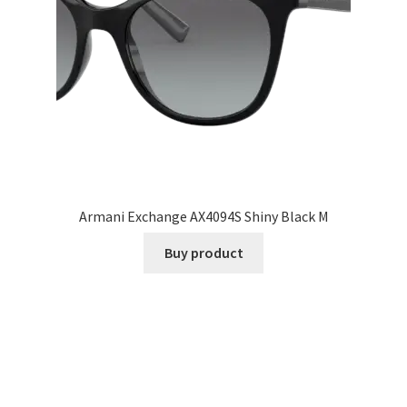
Armani Exchange AX4094S Shiny Black M
Buy product