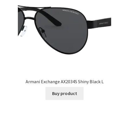
Armani Exchange AX2034S Shiny Black L
Buy product