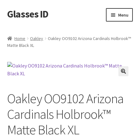
Glasses ID
Skip
Skip
Menu
to
to
navigation
content
Home
Oakley
Oakley OO9102 Arizona Cardinals Holbrook™
Matte Black XL
🔍
Oakley OO9102 Arizona
Cardinals Holbrook™
Matte Black XL