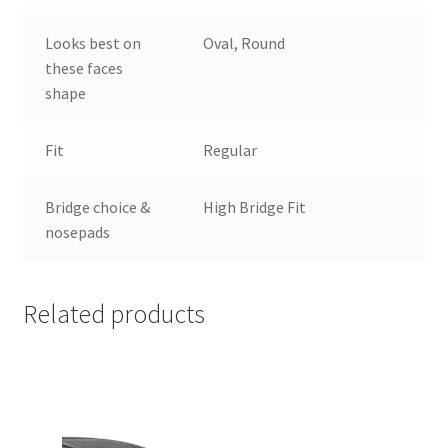
Looks best on
Oval, Round
these faces
shape
Fit
Regular
Bridge choice &
High Bridge Fit
nosepads
Related products