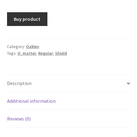
Buy product
Category:
Oakley
Tags:
O_matter
,
Regular
,
Shield
Description
Additional information
Reviews (0)