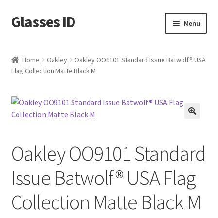
Glasses ID
Skip
Skip
Menu
to
to
navigation
content
Home
Oakley
Oakley OO9101 Standard Issue Batwolf® USA
Flag Collection Matte Black M
🔍
Oakley OO9101 Standard
Issue Batwolf® USA Flag
Collection Matte Black M