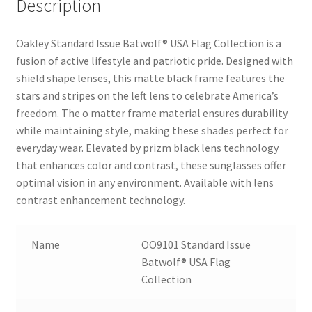
Description
Oakley Standard Issue Batwolf® USA Flag Collection is a
fusion of active lifestyle and patriotic pride. Designed with
shield shape lenses, this matte black frame features the
stars and stripes on the left lens to celebrate America’s
freedom. The o matter frame material ensures durability
while maintaining style, making these shades perfect for
everyday wear. Elevated by prizm black lens technology
that enhances color and contrast, these sunglasses offer
optimal vision in any environment. Available with lens
contrast enhancement technology.
Name
OO9101 Standard Issue
Batwolf® USA Flag
Collection