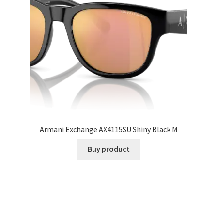
Armani Exchange AX4115SU Shiny Black M
Buy product