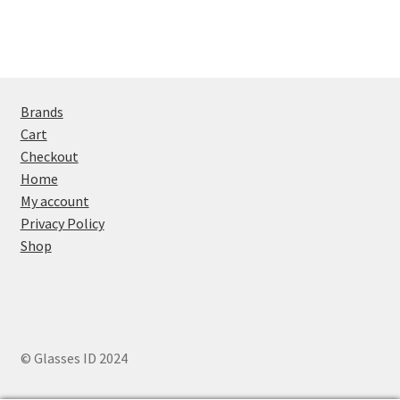
Brands
Cart
Checkout
Home
My account
Privacy Policy
Shop
© Glasses ID 2024