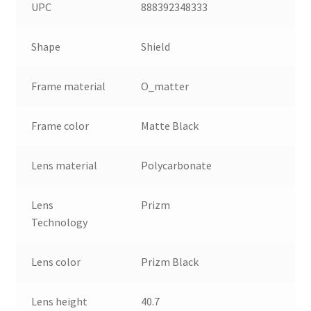
UPC
888392348333
Shape
Shield
Frame material
O_matter
Frame color
Matte Black
Lens material
Polycarbonate
Lens
Prizm
Technology
Lens color
Prizm Black
Lens height
40.7