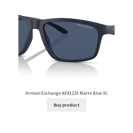
Armani Exchange AX4122S Matte Blue XL
Buy product