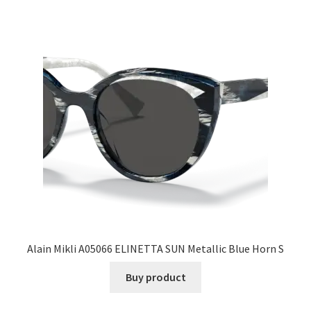
Alain Mikli A05066 ELINETTA SUN Metallic Blue Horn S
Buy product