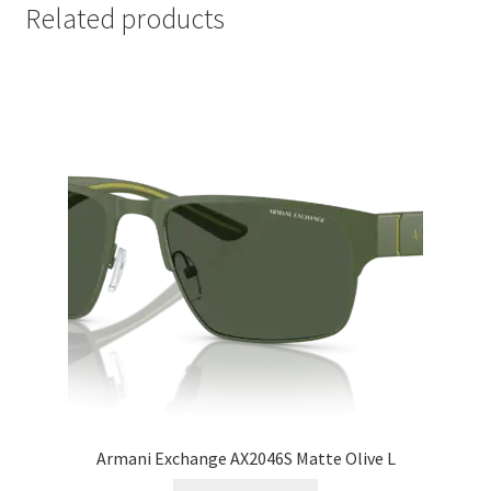
Related products
Armani Exchange AX2046S Matte Olive L