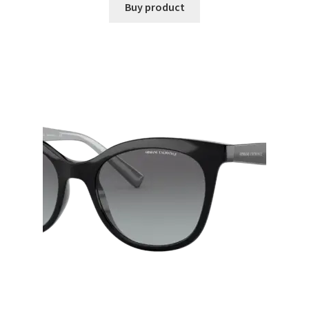
Buy product