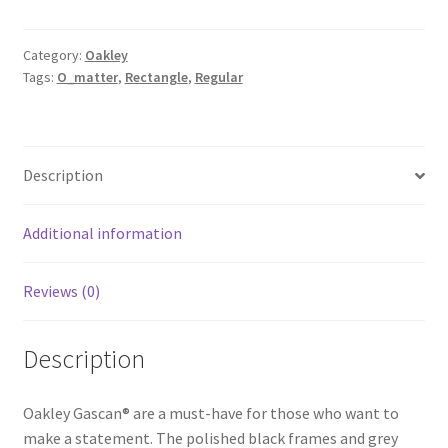
Category:
Oakley
Tags:
O_matter
,
Rectangle
,
Regular
Description
Additional information
Reviews (0)
Description
Oakley Gascan® are a must-have for those who want to
make a statement. The polished black frames and grey