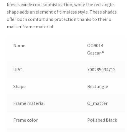
lenses exude cool sophistication, while the rectangle
shape adds an element of timeless style. These shades
offer both comfort and protection thanks to their o
matter frame material.
Name
OO9014
Gascan®
UPC
700285034713
Shape
Rectangle
Frame material
O_matter
Frame color
Polished Black