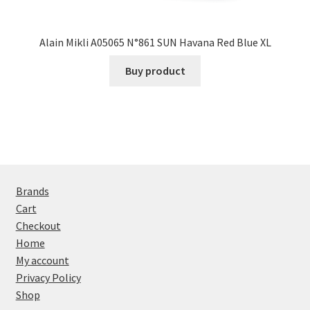
Alain Mikli A05065 N°861 SUN Havana Red Blue XL
Buy product
Brands
Cart
Checkout
Home
My account
Privacy Policy
Shop