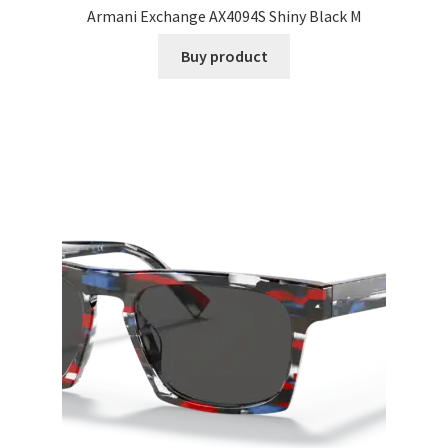
Armani Exchange AX4094S Shiny Black M
Buy product