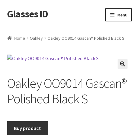
Glasses ID
Skip
Skip
Menu
to
to
navigation
content
Home
Oakley
Oakley OO9014 Gascan® Polished Black S
🔍
Oakley OO9014 Gascan®
Polished Black S
Buy product