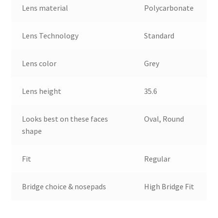
Lens material
Polycarbonate
Lens Technology
Standard
Lens color
Grey
Lens height
35.6
Looks best on these faces
Oval, Round
shape
Fit
Regular
Bridge choice & nosepads
High Bridge Fit