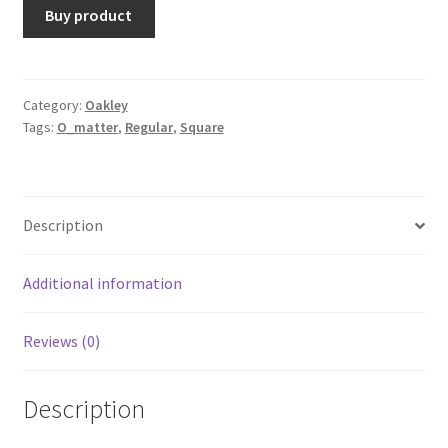
Buy product
Category:
Oakley
Tags:
O_matter
,
Regular
,
Square
Description
Additional information
Reviews (0)
Description