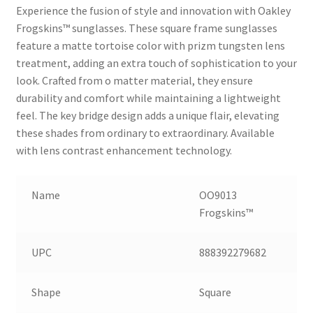
Experience the fusion of style and innovation with Oakley
Frogskins™ sunglasses. These square frame sunglasses
feature a matte tortoise color with prizm tungsten lens
treatment, adding an extra touch of sophistication to your
look. Crafted from o matter material, they ensure
durability and comfort while maintaining a lightweight
feel. The key bridge design adds a unique flair, elevating
these shades from ordinary to extraordinary. Available
with lens contrast enhancement technology.
Name
OO9013
Frogskins™
UPC
888392279682
Shape
Square