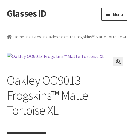
Glasses ID
Skip
Skip
Menu
to
to
navigation
content
Home
Oakley
Oakley OO9013 Frogskins™ Matte Tortoise XL
🔍
Oakley OO9013
Frogskins™ Matte
Tortoise XL