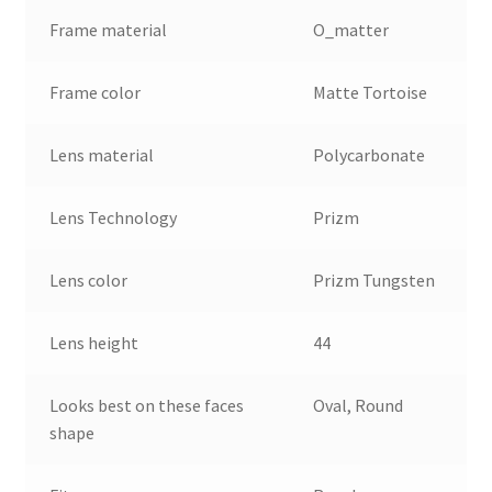
Frame material
O_matter
Frame color
Matte Tortoise
Lens material
Polycarbonate
Lens Technology
Prizm
Lens color
Prizm Tungsten
Lens height
44
Looks best on these faces
Oval, Round
shape