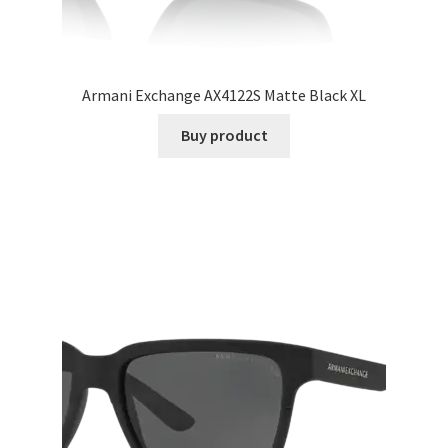
Armani Exchange AX4122S Matte Black XL
Buy product