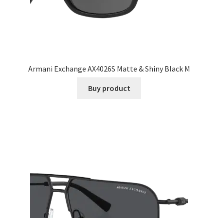
Armani Exchange AX4026S Matte & Shiny Black M
Buy product