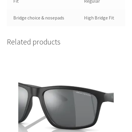
Fit
Regular
Bridge choice & nosepads
High Bridge Fit
Related products