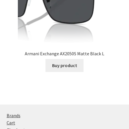
Armani Exchange AX2050S Matte Black L
Buy product
Brands
Cart