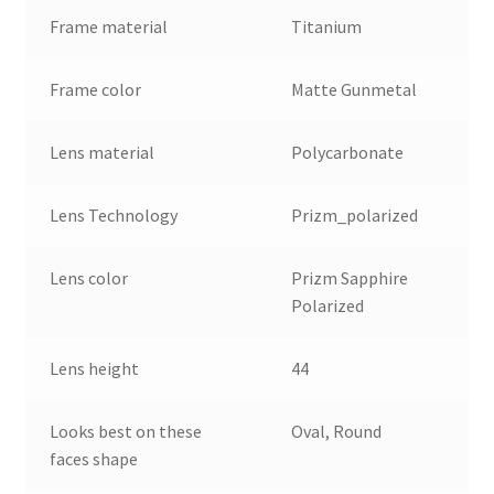
Frame material
Titanium
Frame color
Matte Gunmetal
Lens material
Polycarbonate
Lens Technology
Prizm_polarized
Lens color
Prizm Sapphire
Polarized
Lens height
44
Looks best on these
Oval, Round
faces shape