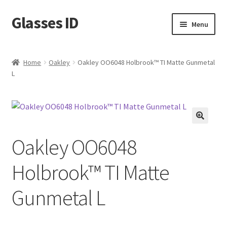
Glasses ID
Skip
Skip
Menu
to
to
navigation
content
Home
Oakley
Oakley OO6048 Holbrook™ TI Matte Gunmetal
L
🔍
Oakley OO6048
Holbrook™ TI Matte
Gunmetal L