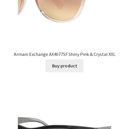
Armani Exchange AX4077SF Shiny Pink & Crystal XXL
Buy product