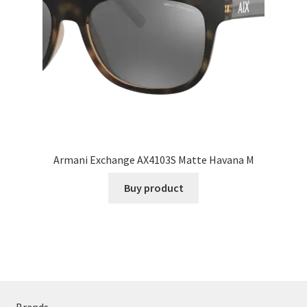
Armani Exchange AX4103S Matte Havana M
Buy product