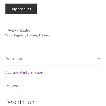
Buy product
Category:
Oakley
Tags:
Regular
,
Square
,
Titanium
Description
Additional information
Reviews (0)
Description