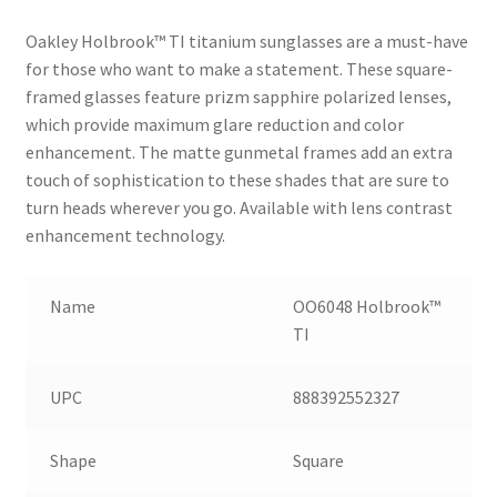
Oakley Holbrook™ TI titanium sunglasses are a must-have
for those who want to make a statement. These square-
framed glasses feature prizm sapphire polarized lenses,
which provide maximum glare reduction and color
enhancement. The matte gunmetal frames add an extra
touch of sophistication to these shades that are sure to
turn heads wherever you go. Available with lens contrast
enhancement technology.
Name
OO6048 Holbrook™
TI
UPC
888392552327
Shape
Square