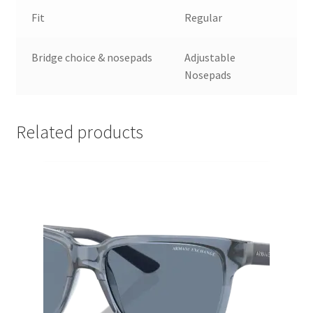
Fit
Regular
Bridge choice & nosepads
Adjustable
Nosepads
Related products