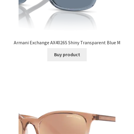
Armani Exchange AX4026S Shiny Transparent Blue M
Buy product