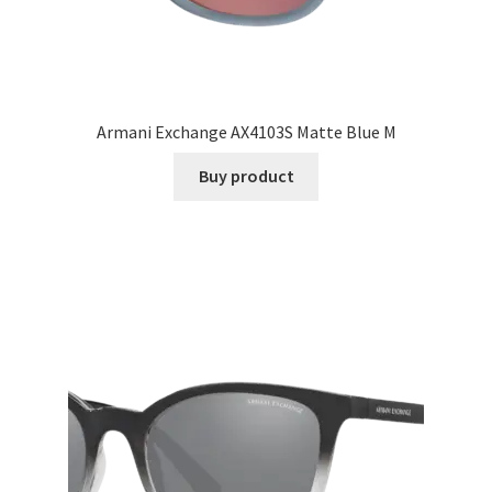
Armani Exchange AX4103S Matte Blue M
Buy product