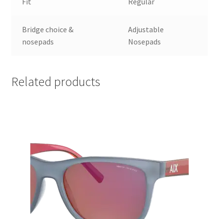
Fit
Regular
Bridge choice &
Adjustable
nosepads
Nosepads
Related products