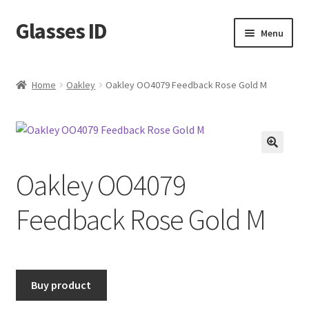
Glasses ID
Skip
Skip
Menu
to
to
navigation
content
Home
Oakley
Oakley OO4079 Feedback Rose Gold M
🔍
Oakley OO4079
Feedback Rose Gold M
Buy product