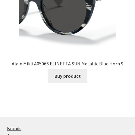
Alain Mikli A05066 ELINETTA SUN Metallic Blue Horn S
Buy product
Brands