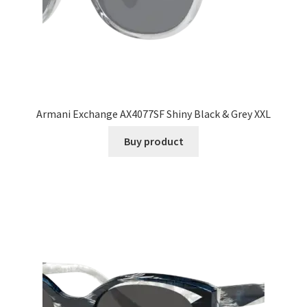
Armani Exchange AX4077SF Shiny Black & Grey XXL
Buy product