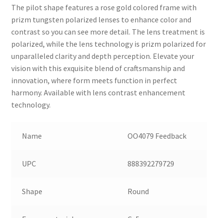
The pilot shape features a rose gold colored frame with
prizm tungsten polarized lenses to enhance color and
contrast so you can see more detail. The lens treatment is
polarized, while the lens technology is prizm polarized for
unparalleled clarity and depth perception. Elevate your
vision with this exquisite blend of craftsmanship and
innovation, where form meets function in perfect
harmony. Available with lens contrast enhancement
technology.
Name
OO4079 Feedback
UPC
888392279729
Shape
Round