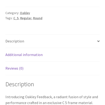
Category:
Oakley
Tags:
C_5
,
Regular
,
Round
Description
Additional information
Reviews (0)
Description
Introducing Oakley Feedback, a radiant fusion of style and
performance crafted in an exclusive C 5 frame material.