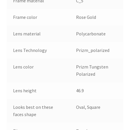
Frame material
C_5
Frame color
Rose Gold
Lens material
Polycarbonate
Lens Technology
Prizm_polarized
Lens color
Prizm Tungsten
Polarized
Lens height
46.9
Looks best on these
Oval, Square
faces shape