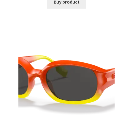
Buy product