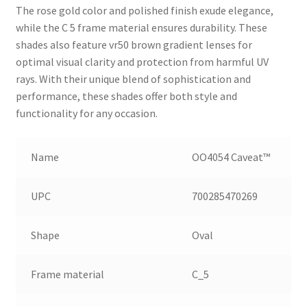
The rose gold color and polished finish exude elegance,
while the C 5 frame material ensures durability. These
shades also feature vr50 brown gradient lenses for
optimal visual clarity and protection from harmful UV
rays. With their unique blend of sophistication and
performance, these shades offer both style and
functionality for any occasion.
Name
OO4054 Caveat™
UPC
700285470269
Shape
Oval
Frame material
C_5