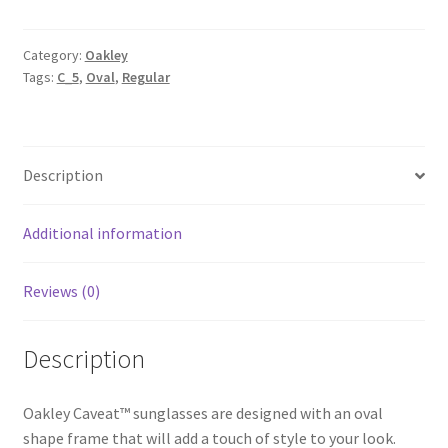
Category:
Oakley
Tags:
C_5
,
Oval
,
Regular
Description
Additional information
Reviews (0)
Description
Oakley Caveat™ sunglasses are designed with an oval
shape frame that will add a touch of style to your look.