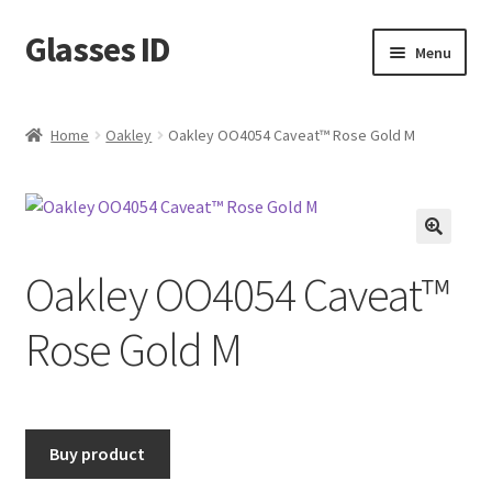
Glasses ID
Skip
Skip
Menu
to
to
navigation
content
Home
Oakley
Oakley OO4054 Caveat™ Rose Gold M
🔍
Oakley OO4054 Caveat™
Rose Gold M
Buy product