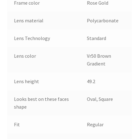
Frame color
Rose Gold
Lens material
Polycarbonate
Lens Technology
Standard
Lens color
Vr50 Brown
Gradient
Lens height
49.2
Looks best on these faces
Oval, Square
shape
Fit
Regular