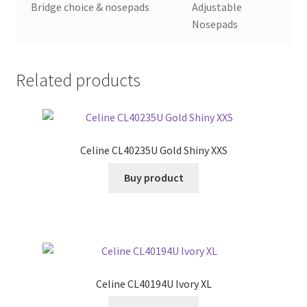
Bridge choice & nosepads
Adjustable
Nosepads
Related products
Celine CL40235U Gold Shiny XXS
Buy product
Celine CL40194U Ivory XL