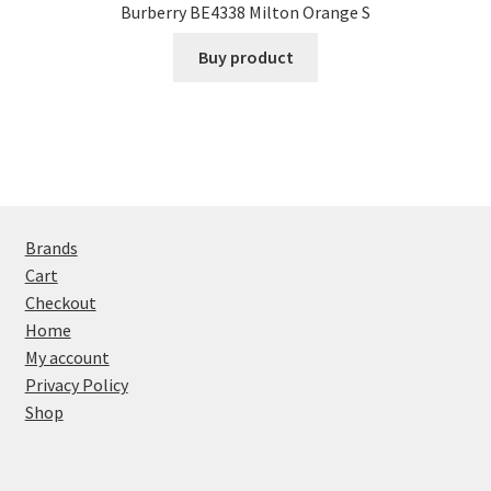
Burberry BE4338 Milton Orange S
Buy product
Brands
Cart
Checkout
Home
My account
Privacy Policy
Shop