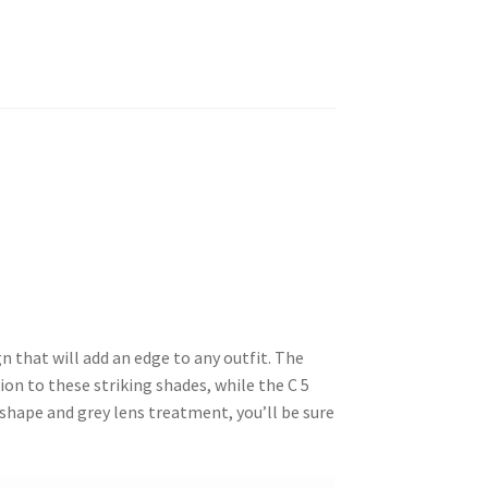
 that will add an edge to any outfit. The
on to these striking shades, while the C 5
 shape and grey lens treatment, you’ll be sure