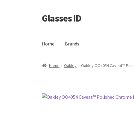
Glasses ID
Skip
Skip
to
to
navigation
content
Home
Brands
Home
Oakley
Oakley OO4054 Caveat™ Poli