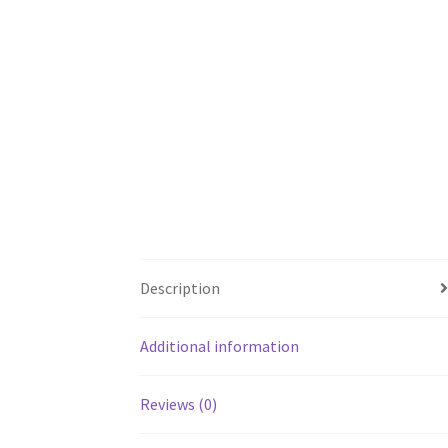
Description
Additional information
Reviews (0)