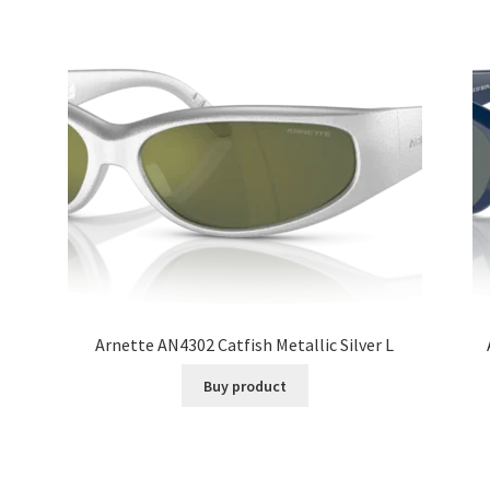
Arnette AN4302 Catfish Metallic Silver L
Buy product