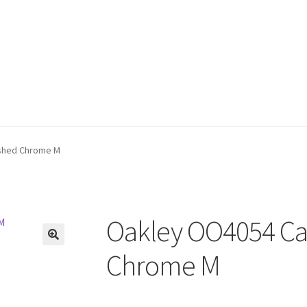
shed Chrome M
Oakley OO4054 Ca
🔍
Chrome M