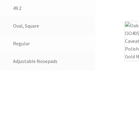
49.2
Oval, Square
Regular
Adjustable Nosepads