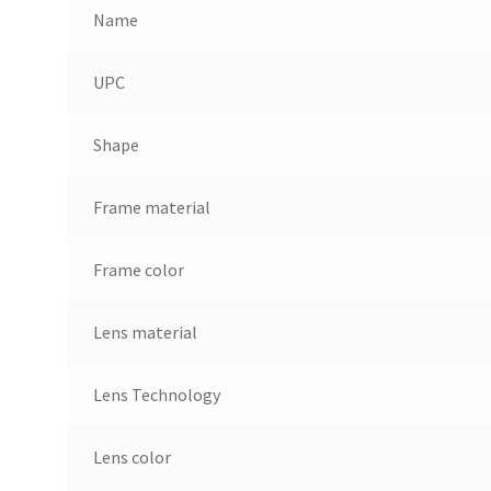
Name
UPC
Shape
Frame material
Frame color
Lens material
Lens Technology
Lens color