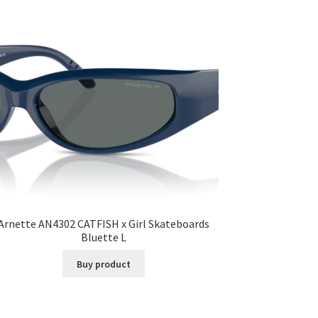
Arnette AN4302 CATFISH x Girl Skateboards
Bluette L
Buy product