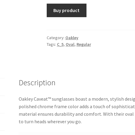
Buy product
Category:
Oakley
Tags:
C_5
,
Oval
,
Regular
Description
Oakley Caveat™ sunglasses boast a modern, stylish design
polished chrome frame color adds a touch of sophisticati
material ensures durability and comfort. With their oval
to turn heads wherever you go.