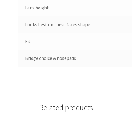
Lens height
Looks best on these faces shape
Fit
Bridge choice & nosepads
Related products