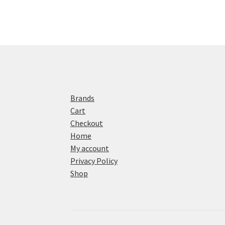
Brands
Cart
Checkout
Home
My account
Privacy Policy
Shop