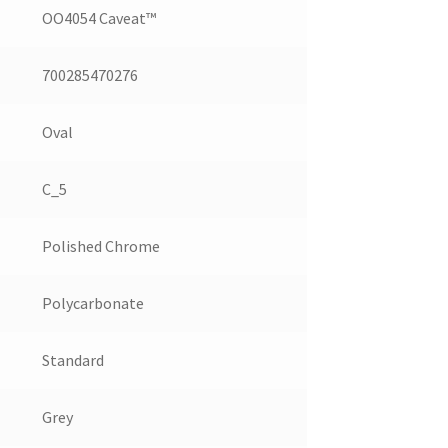
OO4054 Caveat™
700285470276
Oval
C_5
Polished Chrome
Polycarbonate
Standard
Grey