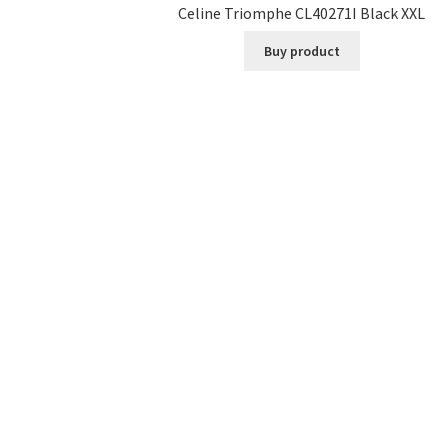
Celine Triomphe CL40271I Black XXL
Buy product