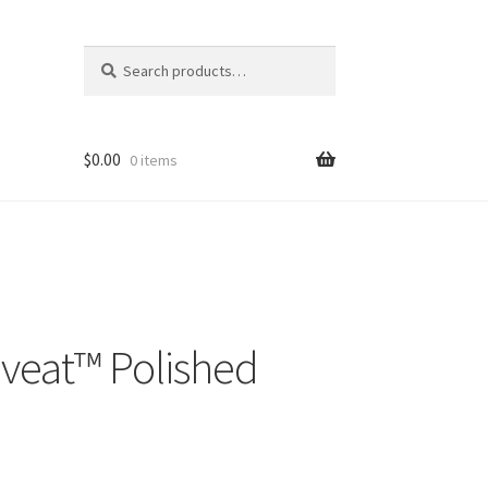
Search
Search
for:
$
0.00
0 items
veat™ Polished