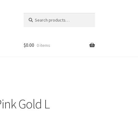
Search
Search
for:
$
0.00
0 items
ink Gold L