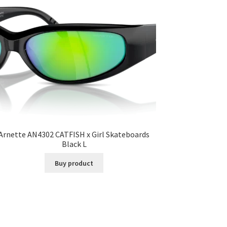
Arnette AN4302 CATFISH x Girl Skateboards
Black L
Buy product