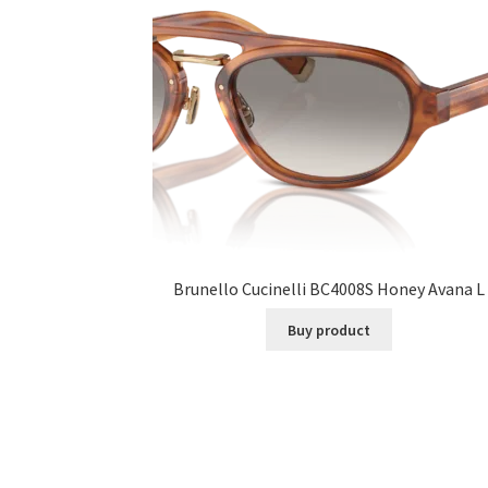
Brunello Cucinelli BC4008S Honey Avana L
Buy product