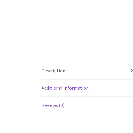
Description
Additional information
Reviews (0)