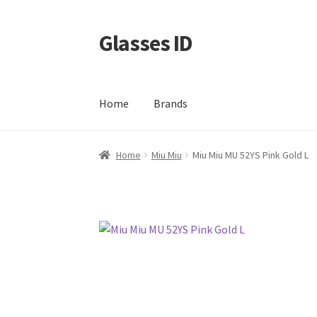
Glasses ID
Skip
Skip
to
to
navigation
content
Home
Brands
Home
Miu Miu
Miu Miu MU 52YS Pink Gold L