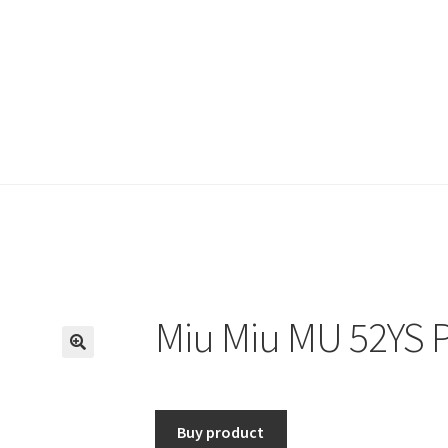
Miu Miu MU 52YS P
🔍
Buy product