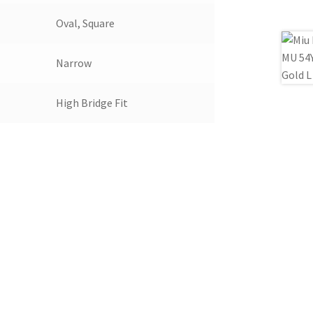
Oval, Square
Narrow
High Bridge Fit