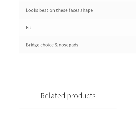
Looks best on these faces shape
Fit
Bridge choice & nosepads
Related products