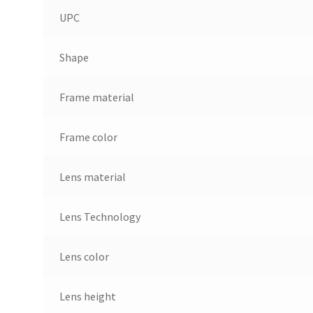
UPC
Shape
Frame material
Frame color
Lens material
Lens Technology
Lens color
Lens height