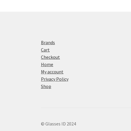
Brands
Cart
Checkout
Home
My account
Privacy Policy
Shop
© Glasses ID 2024