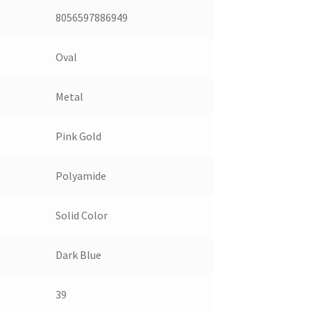
8056597886949
Oval
Metal
Pink Gold
Polyamide
Solid Color
Dark Blue
39