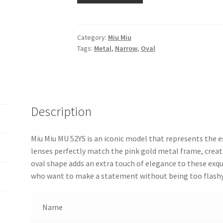
Category:
Miu Miu
Tags:
Metal
,
Narrow
,
Oval
Description
Miu Miu MU 52YS is an iconic model that represents the es
lenses perfectly match the pink gold metal frame, creat
oval shape adds an extra touch of elegance to these exq
who want to make a statement without being too flashy
Name