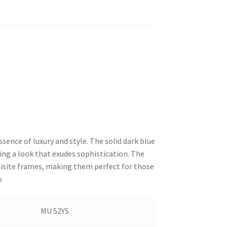
sence of luxury and style. The solid dark blue
ing a look that exudes sophistication. The
uisite frames, making them perfect for those
.
MU 52YS