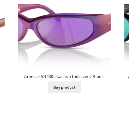
Arnette AN4302 Catfish Iridescent Blue L
Buy product