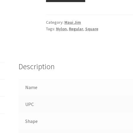
Category:
Maui Jim
Tags:
Nylon
,
Regular
,
Square
Description
Name
UPC
Shape