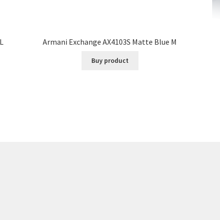
L
Armani Exchange AX4103S Matte Blue M
Buy product