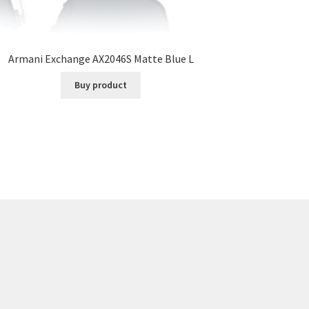
Armani Exchange AX2046S Matte Blue L
Buy product