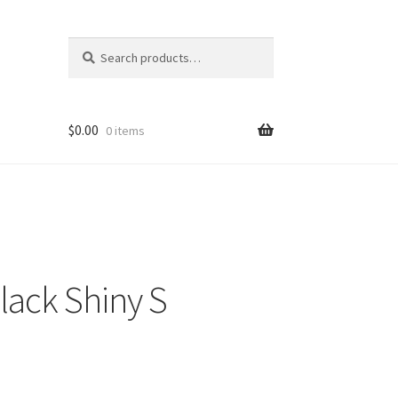
Search
Search
for:
$
0.00
0 items
lack Shiny S