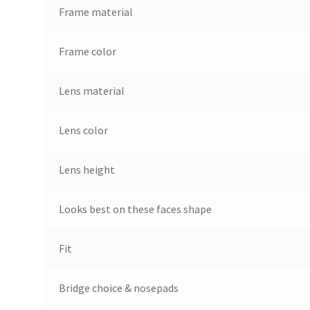
Frame material
Frame color
Lens material
Lens color
Lens height
Looks best on these faces shape
Fit
Bridge choice & nosepads