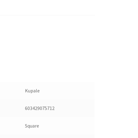
Kupale
603429075712
Square