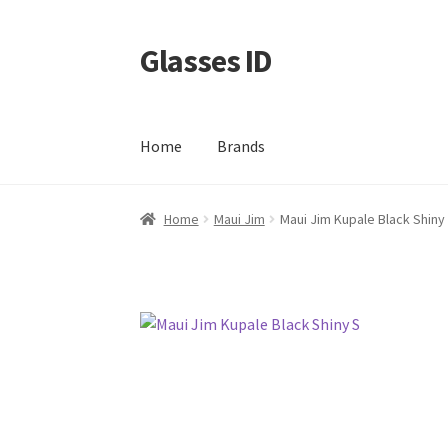
Glasses ID
Skip
Skip
to
to
navigation
content
Home
Brands
Home
Maui Jim
Maui Jim Kupale Black Shiny