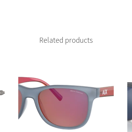
Related products