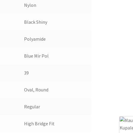
Nylon
Black Shiny
Polyamide
Blue Mir Pol
39
Oval, Round
Regular
High Bridge Fit