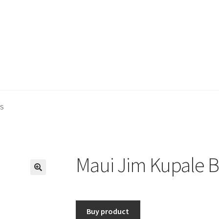
 S
Maui Jim Kupale B
🔍
Buy product