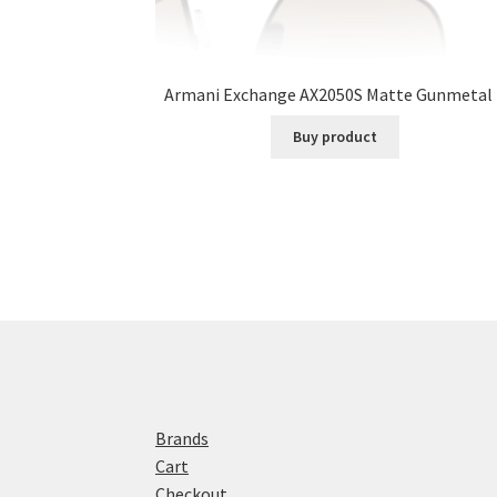
Armani Exchange AX2050S Matte Gunmetal 
Buy product
Brands
Cart
Checkout