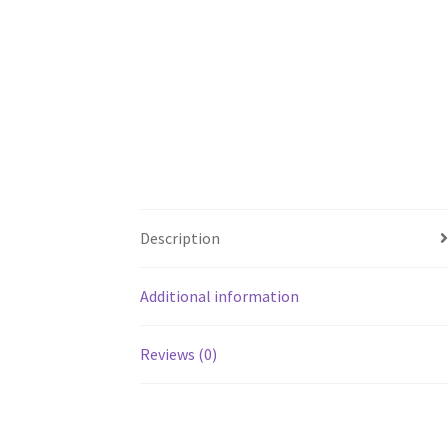
Description
Additional information
Reviews (0)