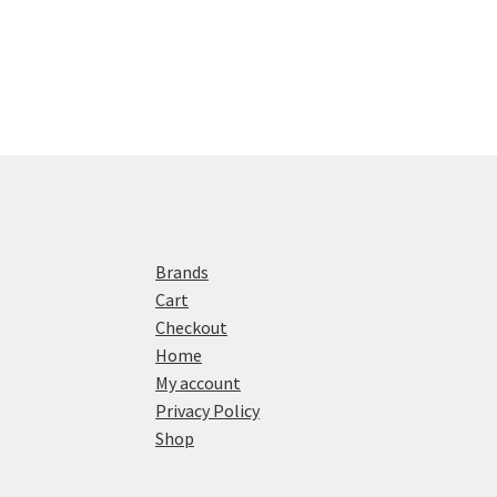
Brands
Cart
Checkout
Home
My account
Privacy Policy
Shop