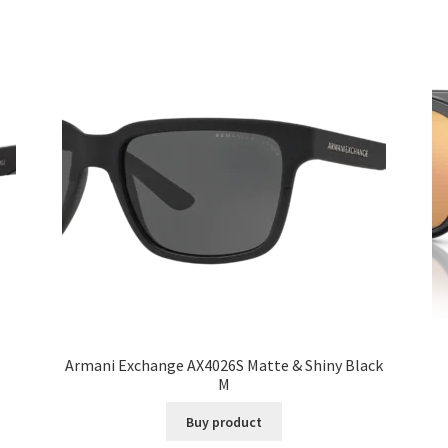
Armani Exchange AX4026S Matte & Shiny Black
M
Buy product