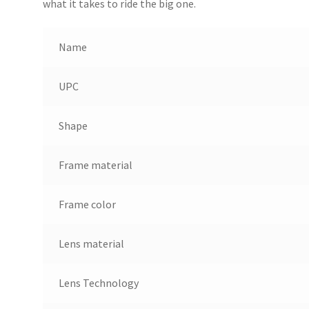
what it takes to ride the big one.
Name
UPC
Shape
Frame material
Frame color
Lens material
Lens Technology