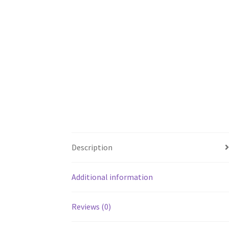
Description
Additional information
Reviews (0)