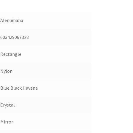
Alenuihaha
603429067328
Rectangle
Nylon
Blue Black Havana
Crystal
Mirror