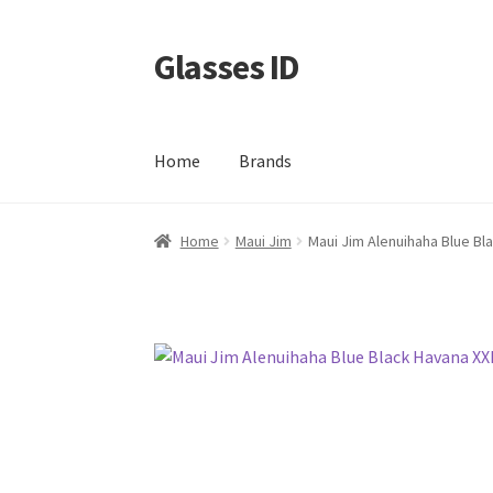
Glasses ID
Skip
Skip
to
to
navigation
content
Home
Brands
Home
Maui Jim
Maui Jim Alenuihaha Blue Bl