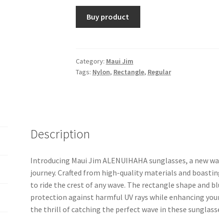
Buy product
Category:
Maui Jim
Tags:
Nylon
,
Rectangle
,
Regular
Description
Introducing Maui Jim ALENUIHAHA sunglasses, a new wave 
journey. Crafted from high-quality materials and boastin
to ride the crest of any wave. The rectangle shape and b
protection against harmful UV rays while enhancing your
the thrill of catching the perfect wave in these sunglas