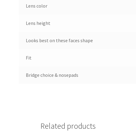
Lens color
Lens height
Looks best on these faces shape
Fit
Bridge choice & nosepads
Related products