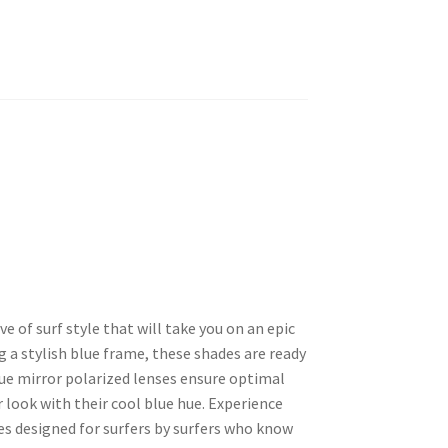
of surf style that will take you on an epic
g a stylish blue frame, these shades are ready
lue mirror polarized lenses ensure optimal
 look with their cool blue hue. Experience
ses designed for surfers by surfers who know