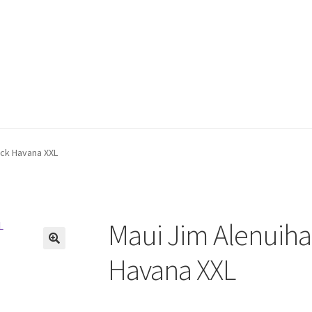
ack Havana XXL
Maui Jim Alenuiha
🔍
Havana XXL