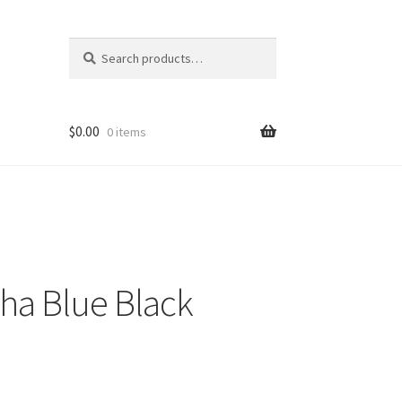
Search
Search
for:
$
0.00
0 items
ha Blue Black