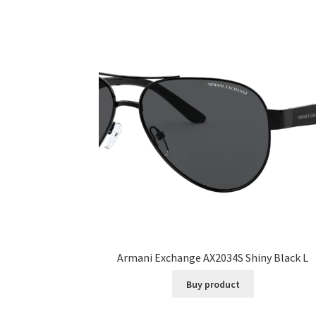
Armani Exchange AX2034S Shiny Black L
Buy product