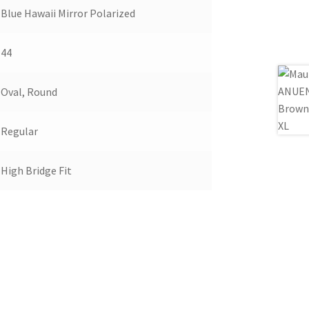
Blue Hawaii Mirror Polarized
44
Oval, Round
Regular
High Bridge Fit