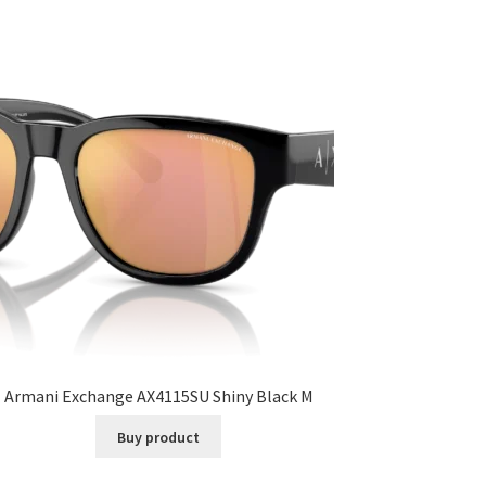
Armani Exchange AX4115SU Shiny Black M
Buy product