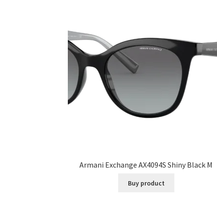
Armani Exchange AX4094S Shiny Black M
Buy product