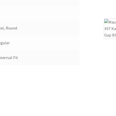
al, Round
gular
iversal Fit