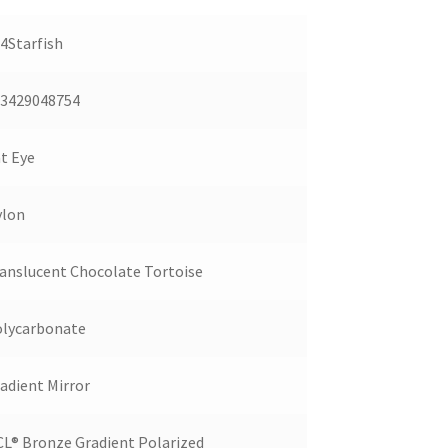
4Starfish
3429048754
t Eye
ylon
anslucent Chocolate Tortoise
lycarbonate
adient Mirror
L® Bronze Gradient Polarized