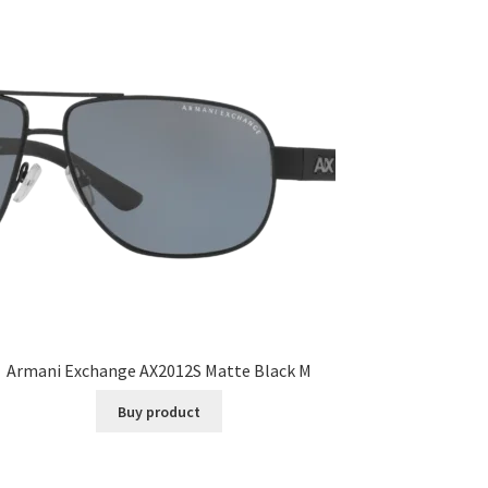
Armani Exchange AX2012S Matte Black M
Buy product