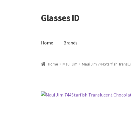
Glasses ID
Skip
Skip
to
to
navigation
content
Home
Brands
Home
Maui Jim
Maui Jim 744Starfish Transl