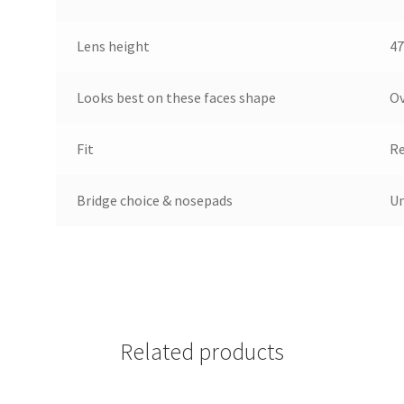
Lens height
47
Looks best on these faces shape
Ov
Fit
Re
Bridge choice & nosepads
Un
Related products