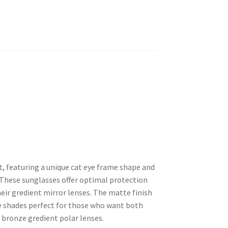
t, featuring a unique cat eye frame shape and
 These sunglasses offer optimal protection
heir gredient mirror lenses. The matte finish
e shades perfect for those who want both
r bronze gredient polar lenses.