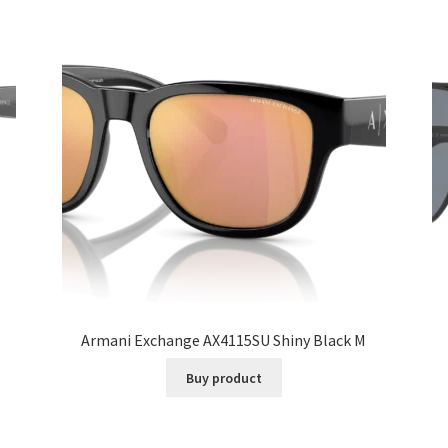
Armani Exchange AX4115SU Shiny Black M
Buy product