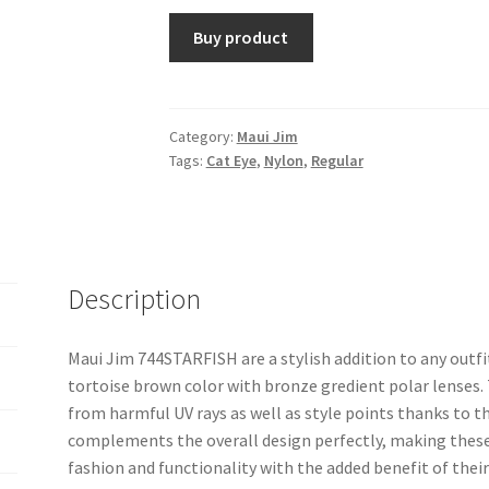
Buy product
Category:
Maui Jim
Tags:
Cat Eye
,
Nylon
,
Regular
Description
Maui Jim 744STARFISH are a stylish addition to any outfi
tortoise brown color with bronze gredient polar lenses.
from harmful UV rays as well as style points thanks to t
complements the overall design perfectly, making thes
fashion and functionality with the added benefit of thei