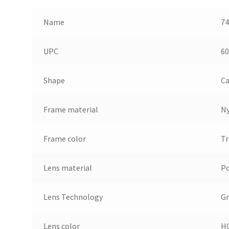
Name
74
UPC
60
Shape
Ca
Frame material
N
Frame color
Tr
Lens material
Po
Lens Technology
Gr
Lens color
HC