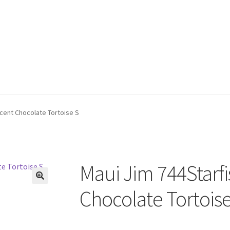
ucent Chocolate Tortoise S
Maui Jim 744Starfi
🔍
Chocolate Tortoise