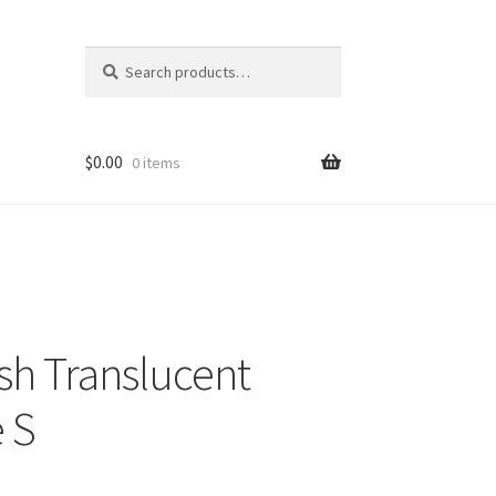
Search
Search
for:
$
0.00
0 items
sh Translucent
 S