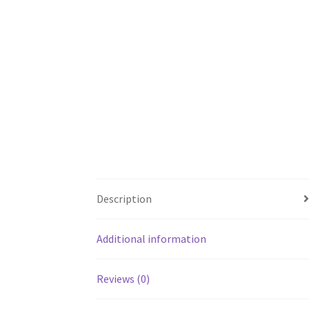
Description
Additional information
Reviews (0)