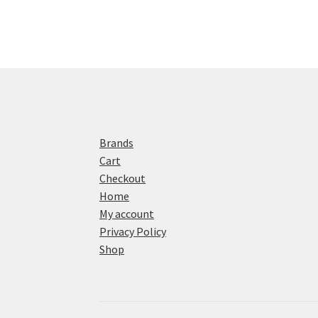
Brands
Cart
Checkout
Home
My account
Privacy Policy
Shop