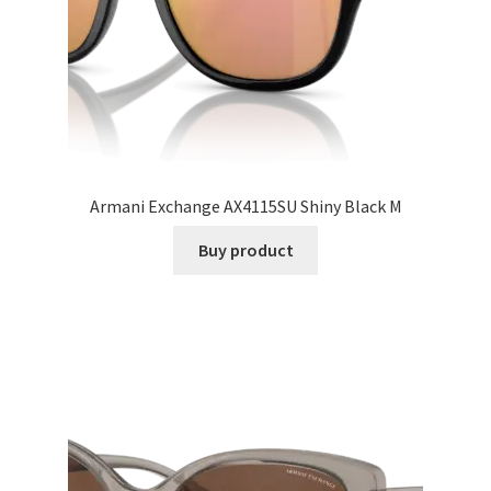
Armani Exchange AX4115SU Shiny Black M
Buy product