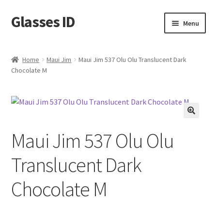
Glasses ID
Skip
Skip
Menu
to
to
navigation
content
Home
Maui Jim
Maui Jim 537 Olu Olu Translucent Dark
Chocolate M
🔍
Maui Jim 537 Olu Olu
Translucent Dark
Chocolate M