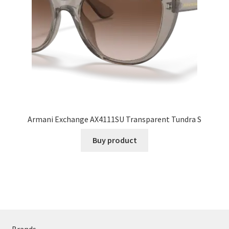
Armani Exchange AX4111SU Transparent Tundra S
Buy product