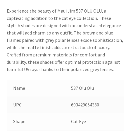
Experience the beauty of Maui Jim 537 OLU OLU, a
captivating addition to the cat eye collection. These
stylish shades are designed with an understated elegance
that will add charm to any outfit. The brown and blue
frames paired with grey polar lenses exude sophistication,
while the matte finish adds an extra touch of luxury.
Crafted from premium materials for comfort and
durability, these shades offer optimal protection against
harmful UV rays thanks to their polarized grey lenses.
Name
537 Olu Olu
UPC
603429054380
Shape
Cat Eye