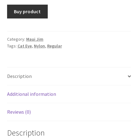
Buy product
Category:
Maui Jim
Tags:
Cat Eye
,
Nylon
,
Regular
Description
Additional information
Reviews (0)
Description