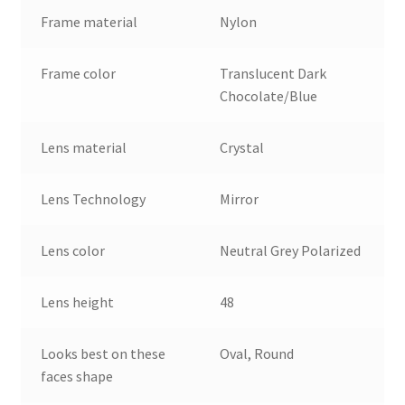
Frame material
Nylon
Frame color
Translucent Dark
Chocolate/Blue
Lens material
Crystal
Lens Technology
Mirror
Lens color
Neutral Grey Polarized
Lens height
48
Looks best on these
Oval, Round
faces shape