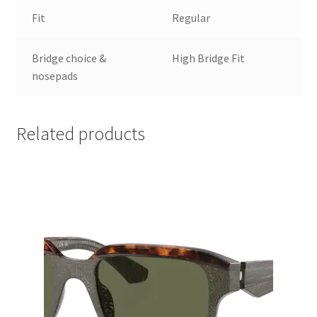
Fit
Regular
Bridge choice &
High Bridge Fit
nosepads
Related products