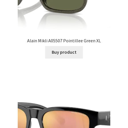
Alain Mikli A05507 Pointillee Green XL
Buy product