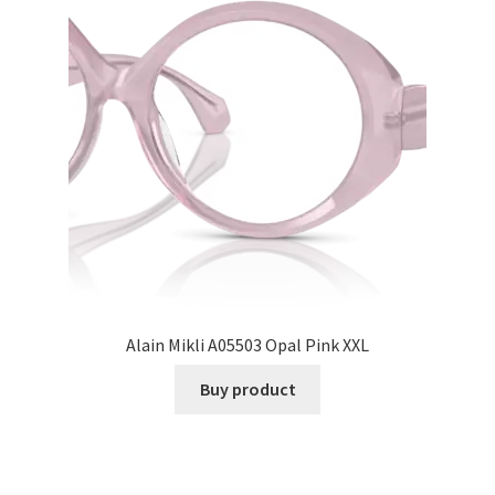
Alain Mikli A05503 Opal Pink XXL
Buy product