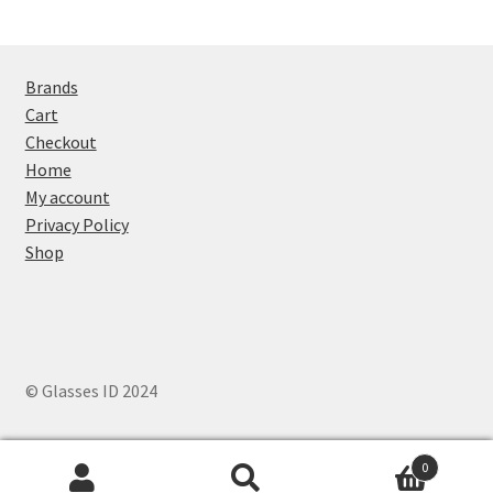
Brands
Cart
Checkout
Home
My account
Privacy Policy
Shop
© Glasses ID 2024
0
Search
Search