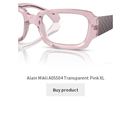
Alain Mikli A05504 Transparent Pink XL
Buy product