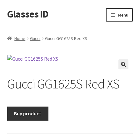
Glasses ID
Skip
Skip
Menu
to
to
navigation
content
Home
Gucci
Gucci GG1625S Red XS
🔍
Gucci GG1625S Red XS
Buy product