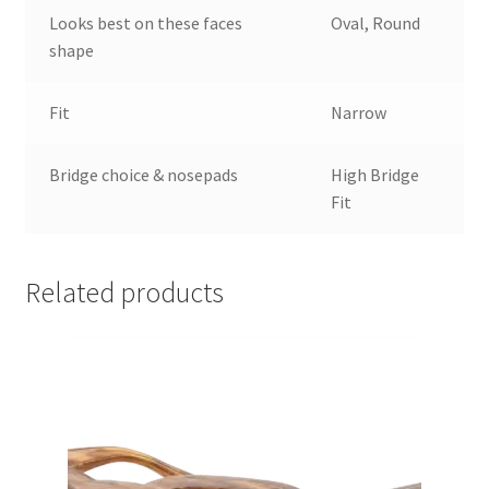
Looks best on these faces
Oval, Round
shape
Fit
Narrow
Bridge choice & nosepads
High Bridge
Fit
Related products