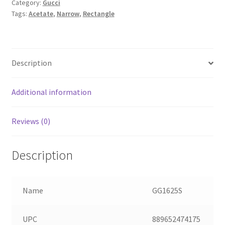
Category:
Gucci
Tags:
Acetate
,
Narrow
,
Rectangle
Description
Additional information
Reviews (0)
Description
Name
GG1625S
UPC
889652474175