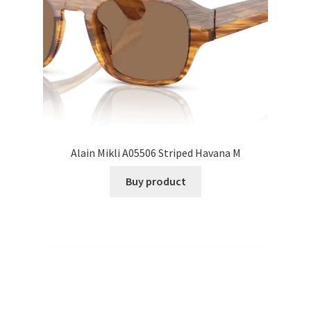
Alain Mikli A05506 Striped Havana M
Buy product