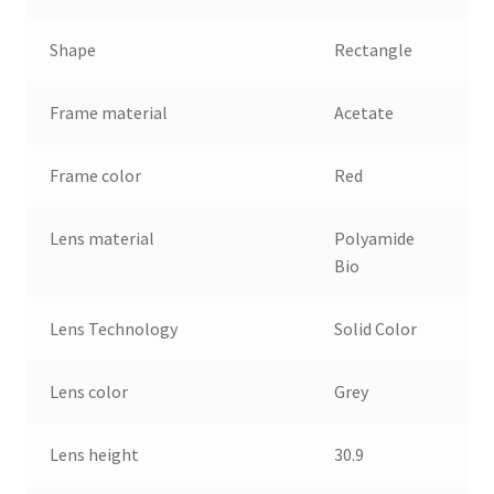
Shape
Rectangle
Frame material
Acetate
Frame color
Red
Lens material
Polyamide
Bio
Lens Technology
Solid Color
Lens color
Grey
Lens height
30.9