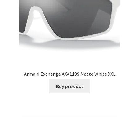
Armani Exchange AX4119S Matte White XXL
Buy product