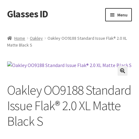
Glasses ID
Skip
Skip
Menu
to
to
navigation
content
Home
Oakley
Oakley OO9188 Standard Issue Flak® 2.0 XL
Matte Black S
🔍
Oakley OO9188 Standard
Issue Flak® 2.0 XL Matte
Black S