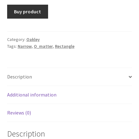
Buy product
Category:
Oakley
Tags:
Narrow
,
O_matter
,
Rectangle
Description
Additional information
Reviews (0)
Description