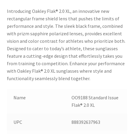
Introducing Oakley Flak® 2.0 XL, an innovative new
rectangular frame shield lens that pushes the limits of
performance and style. The sleek black frame, combined
with prizm sapphire polarized lenses, provides excellent
vision and color contrast for athletes who prioritize both.
Designed to cater to today’s athlete, these sunglasses
feature a cutting-edge design that effortlessly takes you
from training to competition. Enhance your performance
with Oakley Flak® 2.0 XL sunglasses where style and
functionality seamlessly blend together.
Name
OO9188 Standard Issue
Flak® 2.0 XL
UPC
888392637963