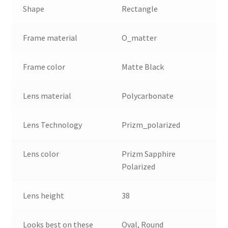
Shape
Rectangle
Frame material
O_matter
Frame color
Matte Black
Lens material
Polycarbonate
Lens Technology
Prizm_polarized
Lens color
Prizm Sapphire
Polarized
Lens height
38
Looks best on these
Oval, Round