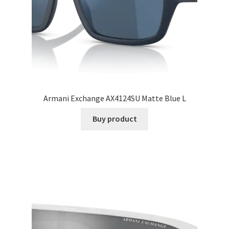
Armani Exchange AX4124SU Matte Blue L
Buy product