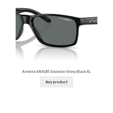
Arnette AN4185 Slickster Shiny Black XL
Buy product