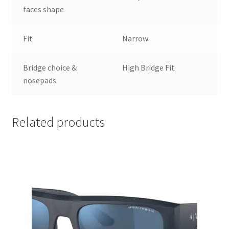
faces shape
Fit
Narrow
Bridge choice &
High Bridge Fit
nosepads
Related products