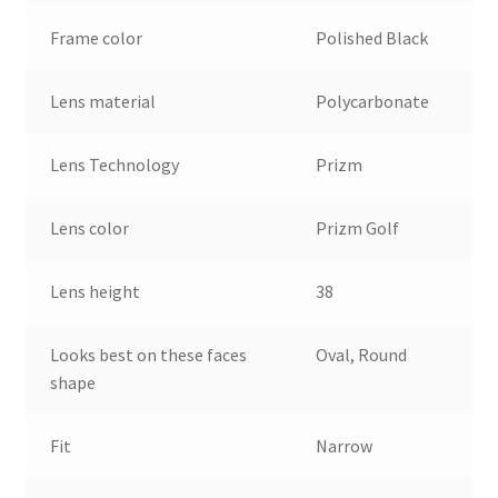
Frame color
Polished Black
Lens material
Polycarbonate
Lens Technology
Prizm
Lens color
Prizm Golf
Lens height
38
Looks best on these faces
Oval, Round
shape
Fit
Narrow