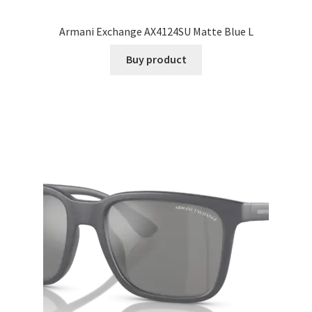
Armani Exchange AX4124SU Matte Blue L
Buy product