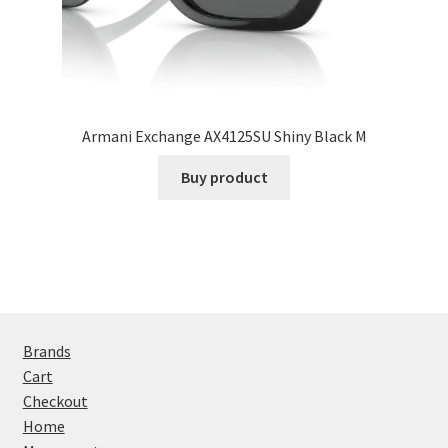
Armani Exchange AX4125SU Shiny Black M
Buy product
Brands
Cart
Checkout
Home