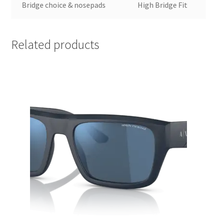
Bridge choice & nosepads
High Bridge Fit
Related products