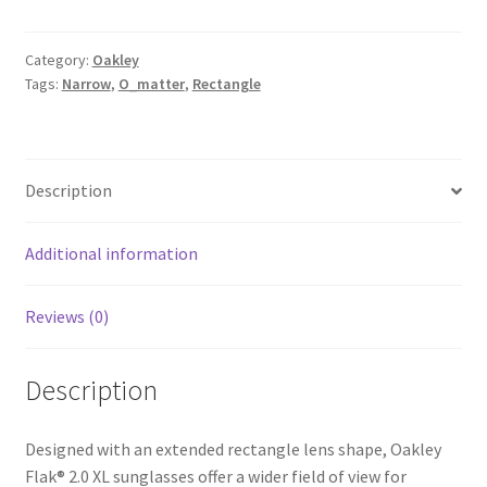
Category:
Oakley
Tags:
Narrow
,
O_matter
,
Rectangle
Description
Additional information
Reviews (0)
Description
Designed with an extended rectangle lens shape, Oakley
Flak® 2.0 XL sunglasses offer a wider field of view for