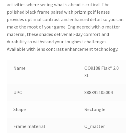
activities where seeing what’s ahead is critical. The
polished black frame paired with prizm golf lenses
provides optimal contrast and enhanced detail so you can
make the most of your game. Engineered with o matter
material, these shades deliver all-day comfort and
durability to withstand your toughest challenges.
Available with lens contrast enhancement technology.
Name
OO9188 Flak® 2.0
XL
UPC
888392105004
Shape
Rectangle
Frame material
O_matter