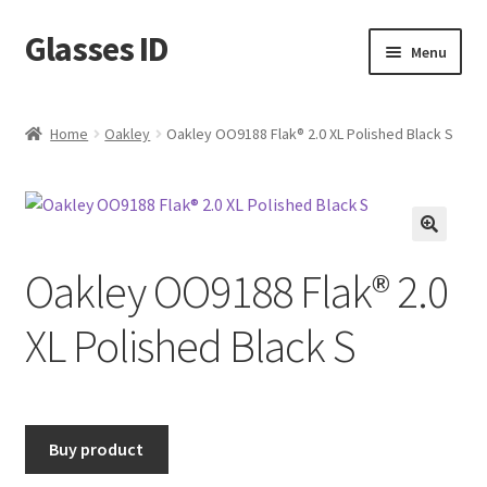
Glasses ID
Skip
Skip
Menu
to
to
navigation
content
Home
Oakley
Oakley OO9188 Flak® 2.0 XL Polished Black S
🔍
Oakley OO9188 Flak® 2.0
XL Polished Black S
Buy product