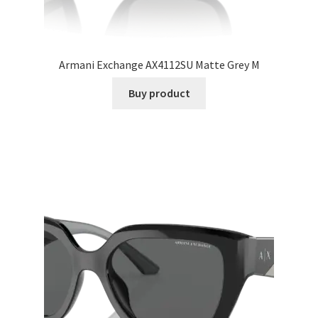
Armani Exchange AX4112SU Matte Grey M
Buy product