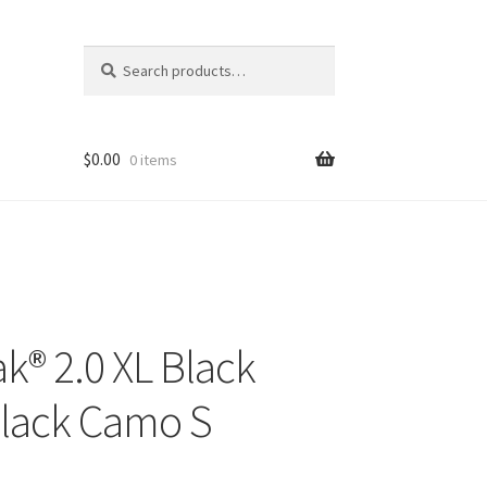
Search
Search
for:
$
0.00
0 items
k® 2.0 XL Black
Black Camo S