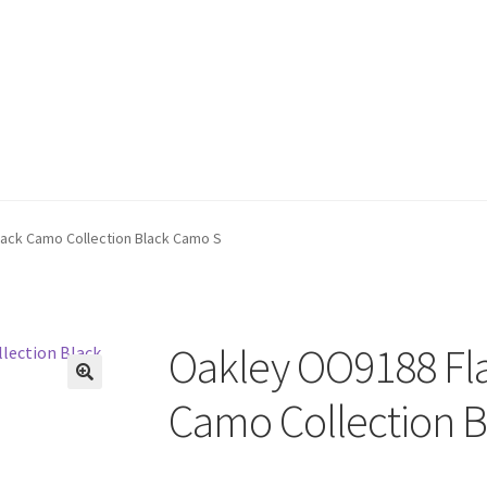
lack Camo Collection Black Camo S
Oakley OO9188 Fla
🔍
Camo Collection 