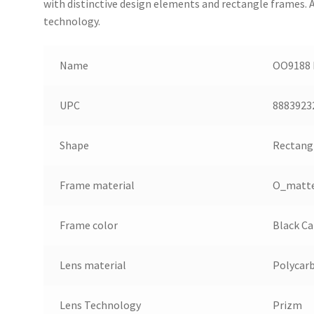
with distinctive design elements and rectangle frames.
technology.
Name
OO9188 F
UPC
8883923
Shape
Rectang
Frame material
O_matt
Frame color
Black C
Lens material
Polycar
Lens Technology
Prizm