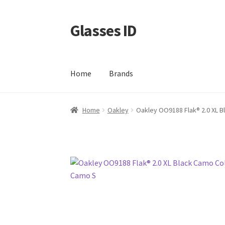
Glasses ID
Skip
Skip
to
to
navigation
content
Home
Brands
Home
Oakley
Oakley OO9188 Flak® 2.0 XL B