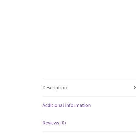
Description
Additional information
Reviews (0)