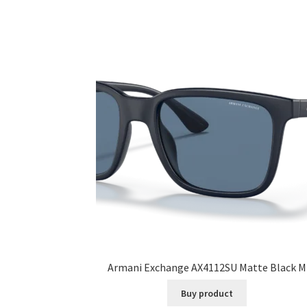
Armani Exchange AX4112SU Matte Black M
Buy product