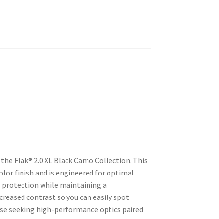
the Flak® 2.0 XL Black Camo Collection. This
lor finish and is engineered for optimal
d protection while maintaining a
ncreased contrast so you can easily spot
hose seeking high-performance optics paired