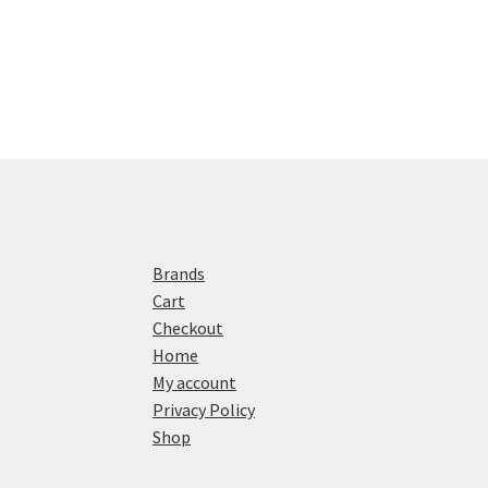
Brands
Cart
Checkout
Home
My account
Privacy Policy
Shop