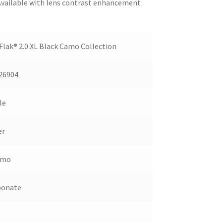
 Available with lens contrast enhancement
lak® 2.0 XL Black Camo Collection
26904
le
er
amo
bonate