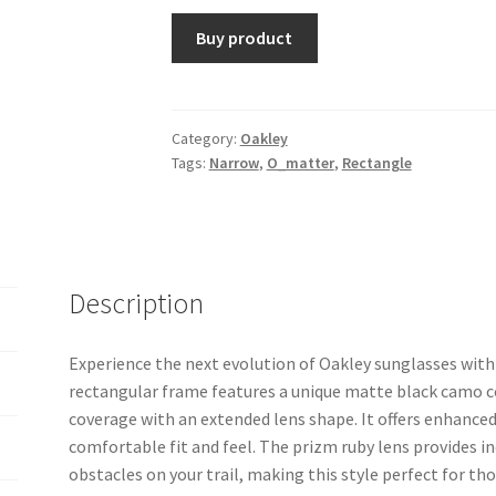
Buy product
Category:
Oakley
Tags:
Narrow
,
O_matter
,
Rectangle
Description
Experience the next evolution of Oakley sunglasses with 
rectangular frame features a unique matte black camo co
coverage with an extended lens shape. It offers enhance
comfortable fit and feel. The prizm ruby lens provides i
obstacles on your trail, making this style perfect for t