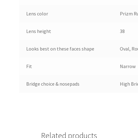
Lens color
Prizm R
Lens height
38
Looks best on these faces shape
Oval, R
Fit
Narrow
Bridge choice & nosepads
High Bri
Related products