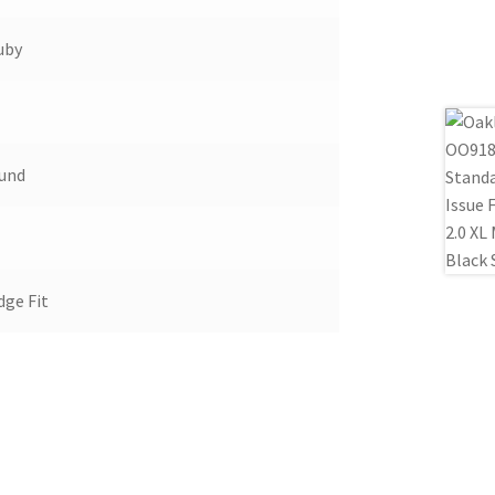
uby
ound
dge Fit