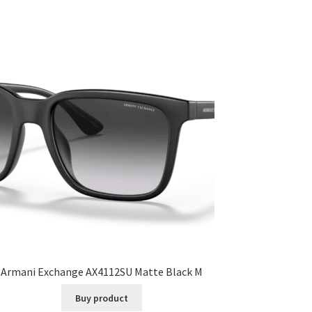
Armani Exchange AX4112SU Matte Black M
Buy product