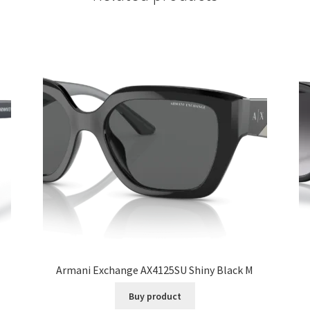
Armani Exchange AX4125SU Shiny Black M
Buy product