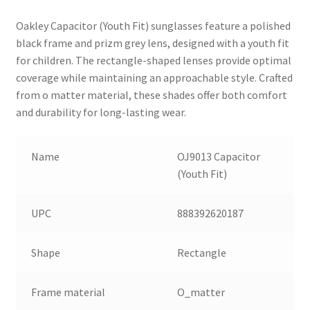
Oakley Capacitor (Youth Fit) sunglasses feature a polished
black frame and prizm grey lens, designed with a youth fit
for children. The rectangle-shaped lenses provide optimal
coverage while maintaining an approachable style. Crafted
from o matter material, these shades offer both comfort
and durability for long-lasting wear.
Name
OJ9013 Capacitor
(Youth Fit)
UPC
888392620187
Shape
Rectangle
Frame material
O_matter