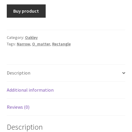
Buy product
Category:
Oakley
Tags:
Narrow
,
O_matter
,
Rectangle
Description
Additional information
Reviews (0)
Description