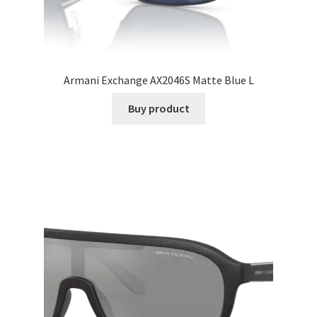
Armani Exchange AX2046S Matte Blue L
Buy product