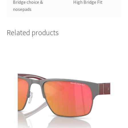
Bridge choice &
High Bridge Fit
nosepads
Related products