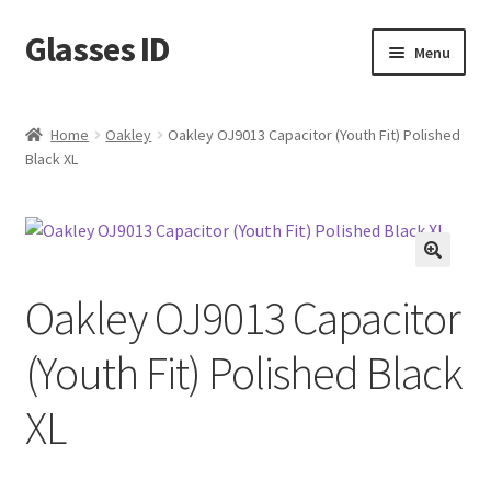
Glasses ID
Skip
Skip
Menu
to
to
navigation
content
Home
Oakley
Oakley OJ9013 Capacitor (Youth Fit) Polished
Black XL
🔍
Oakley OJ9013 Capacitor
(Youth Fit) Polished Black
XL