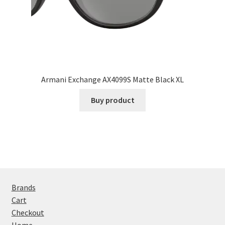
Armani Exchange AX4099S Matte Black XL
Buy product
Brands
Cart
Checkout