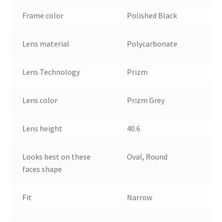
Frame color
Polished Black
Lens material
Polycarbonate
Lens Technology
Prizm
Lens color
Prizm Grey
Lens height
40.6
Looks best on these
Oval, Round
faces shape
Fit
Narrow