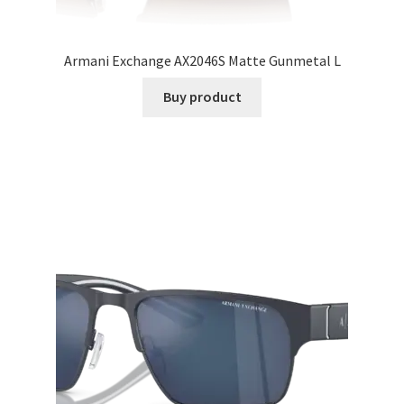
Armani Exchange AX2046S Matte Gunmetal L
Buy product