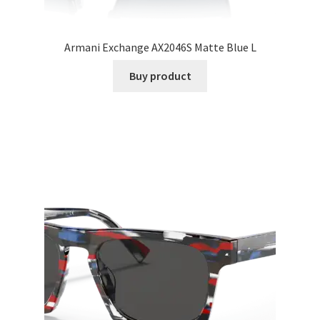
Armani Exchange AX2046S Matte Blue L
Buy product