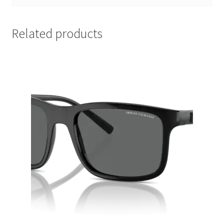
Related products