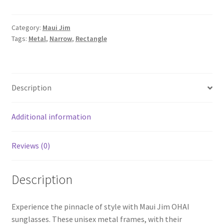
Category:
Maui Jim
Tags:
Metal
,
Narrow
,
Rectangle
Description
Additional information
Reviews (0)
Description
Experience the pinnacle of style with Maui Jim OHAI
sunglasses. These unisex metal frames, with their