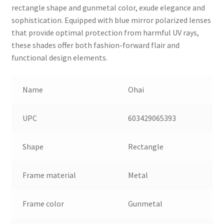
rectangle shape and gunmetal color, exude elegance and
sophistication. Equipped with blue mirror polarized lenses
that provide optimal protection from harmful UV rays,
these shades offer both fashion-forward flair and
functional design elements.
Name
Ohai
UPC
603429065393
Shape
Rectangle
Frame material
Metal
Frame color
Gunmetal