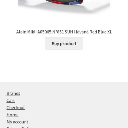
Alain Mikli A05065 N°861 SUN Havana Red Blue XL
Buy product
Brands
Cart
Checkout
Home
My account