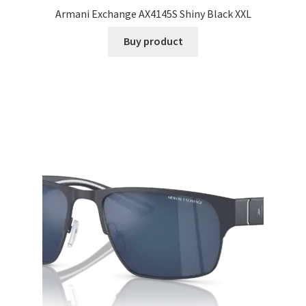
Armani Exchange AX4145S Shiny Black XXL
Buy product