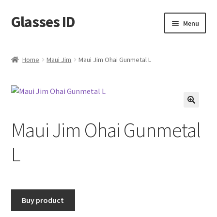
Glasses ID
Skip
Skip
Menu
to
to
navigation
content
Home
Maui Jim
Maui Jim Ohai Gunmetal L
🔍
Maui Jim Ohai Gunmetal
L
Buy product