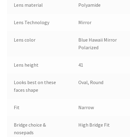
Lens material
Polyamide
Lens Technology
Mirror
Lens color
Blue Hawaii Mirror
Polarized
Lens height
41
Looks best on these
Oval, Round
faces shape
Fit
Narrow
Bridge choice &
High Bridge Fit
nosepads