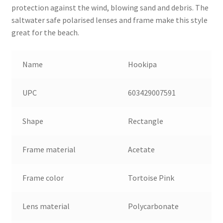
protection against the wind, blowing sand and debris. The
saltwater safe polarised lenses and frame make this style
great for the beach.
Name
Hookipa
UPC
603429007591
Shape
Rectangle
Frame material
Acetate
Frame color
Tortoise Pink
Lens material
Polycarbonate