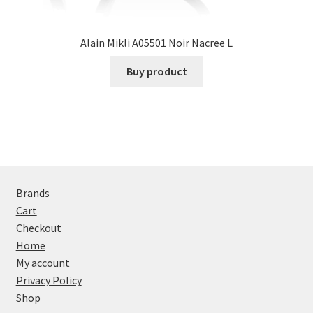
Alain Mikli A05501 Noir Nacree L
Buy product
Brands
Cart
Checkout
Home
My account
Privacy Policy
Shop