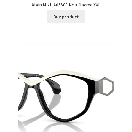
Alain Mikli A05503 Noir Nacree XXL
Buy product