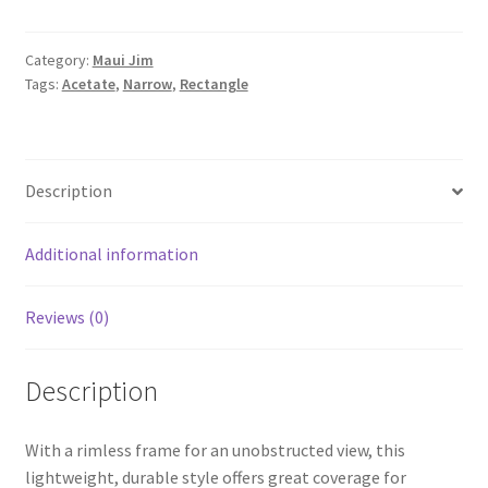
Category:
Maui Jim
Tags:
Acetate
,
Narrow
,
Rectangle
Description
Additional information
Reviews (0)
Description
With a rimless frame for an unobstructed view, this
lightweight, durable style offers great coverage for