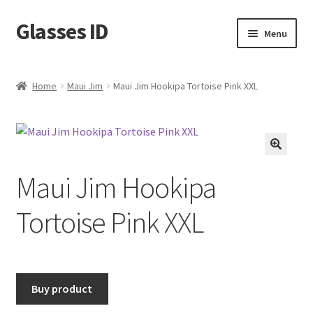
Glasses ID
Skip
Skip
Menu
to
to
navigation
content
Home
Maui Jim
Maui Jim Hookipa Tortoise Pink XXL
🔍
Maui Jim Hookipa
Tortoise Pink XXL
Buy product