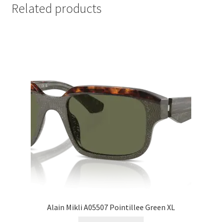
Related products
Alain Mikli A05507 Pointillee Green XL