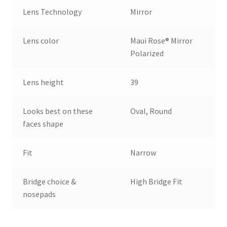
Lens Technology
Mirror
Lens color
Maui Rose® Mirror
Polarized
Lens height
39
Looks best on these
Oval, Round
faces shape
Fit
Narrow
Bridge choice &
High Bridge Fit
nosepads