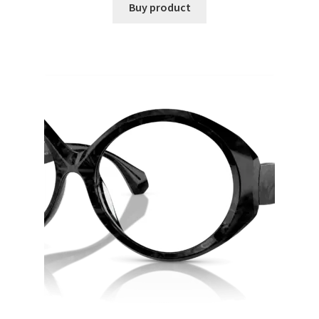
Buy product